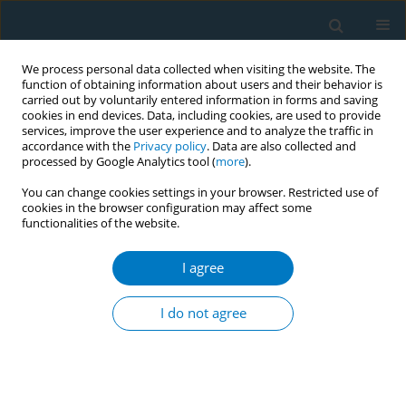
We process personal data collected when visiting the website. The
function of obtaining information about users and their behavior is
carried out by voluntarily entered information in forms and saving
cookies in end devices. Data, including cookies, are used to provide
services, improve the user experience and to analyze the traffic in
accordance with the
Privacy policy
. Data are also collected and
processed by Google Analytics tool (
more
).
You can change cookies settings in your browser. Restricted use of
cookies in the browser configuration may affect some
functionalities of the website.
Keyword
poverty
I agree
CONFERENCE PROCEEDING
Smoking behavior and its impact on quality of
I do not agree
life among social assistance recipient in East
Java, Indonesia
Renny Nurhasana
,
Suci Puspita Ratih
,
Rara Warih Gayatri
,
Tika Dwi
Tama
,
Ni Made Shellasih
,
Aryana Satrya
,
Fadhilah Rizky Ningtyas
,