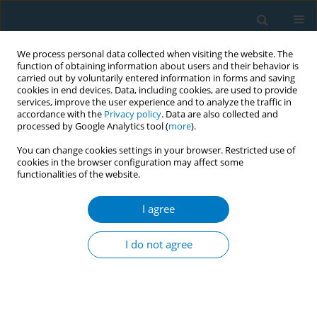
We process personal data collected when visiting the website. The
function of obtaining information about users and their behavior is
carried out by voluntarily entered information in forms and saving
cookies in end devices. Data, including cookies, are used to provide
services, improve the user experience and to analyze the traffic in
accordance with the
Privacy policy
. Data are also collected and
processed by Google Analytics tool (
more
).
You can change cookies settings in your browser. Restricted use of
cookies in the browser configuration may affect some
functionalities of the website.
Keyword
third-hand smoke
I agree
RESEARCH PAPER
Exposure to third-hand smoke during pregnancy
I do not agree
may increase the risk of postpartum depression
in China
Li Wang
,
Ke Fu
,
Xuri Li
,
Beihua Kong
,
Bin Zhang
Tob. Induc. Dis. 2018;16(April):17