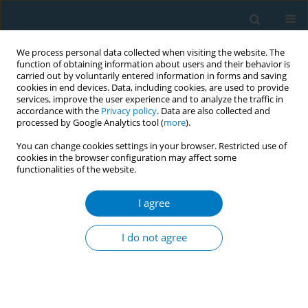
We process personal data collected when visiting the website. The
function of obtaining information about users and their behavior is
carried out by voluntarily entered information in forms and saving
cookies in end devices. Data, including cookies, are used to provide
services, improve the user experience and to analyze the traffic in
accordance with the
Privacy policy
. Data are also collected and
processed by Google Analytics tool (
more
).
You can change cookies settings in your browser. Restricted use of
cookies in the browser configuration may affect some
functionalities of the website.
Keyword
ethnic groups
I agree
RESEARCH PAPER
Smoking Status and Metabolic Syndrome in the
I do not agree
Multi-Ethnic Study of Atherosclerosis. A cross-
sectional study
Ivan Berlin
,
Susan Lin
,
Joao A. C. Lima
,
Alain Gerald Bertoni