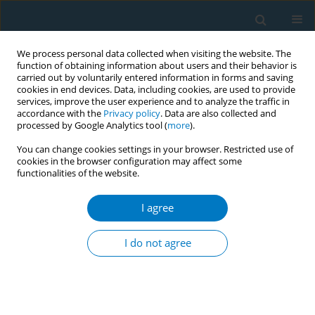
We process personal data collected when visiting the website. The
function of obtaining information about users and their behavior is
carried out by voluntarily entered information in forms and saving
cookies in end devices. Data, including cookies, are used to provide
services, improve the user experience and to analyze the traffic in
accordance with the
Privacy policy
. Data are also collected and
processed by Google Analytics tool (
more
).
You can change cookies settings in your browser. Restricted use of
cookies in the browser configuration may affect some
functionalities of the website.
Keyword
displacement of
smoking
I agree
I do not agree
RESEARCH PAPER
Exposure to secondhand smoke
among school-going adolescents in
Malaysia: Results from the National Health and