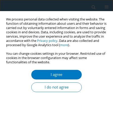
We process personal data collected when visiting the website. The
function of obtaining information about users and their behavior is
carried out by voluntarily entered information in forms and saving
cookies in end devices. Data, including cookies, are used to provide
services, improve the user experience and to analyze the traffic in
accordance with the
Privacy policy
. Data are also collected and
processed by Google Analytics tool (
more
).
You can change cookies settings in your browser. Restricted use of
cookies in the browser configuration may affect some
functionalities of the website.
Keyword
biomarkers
I agree
RESEARCH PAPER
Smoking shapes the relationship
I do not agree
between metabolic biomarkers and
femoral-neck bone mineral density: A stratified
analysis by smoking status
Amal M. Hassan
,
Saja A. Abdallah
,
Amal Al-Haidose
,
Mohammed Al-