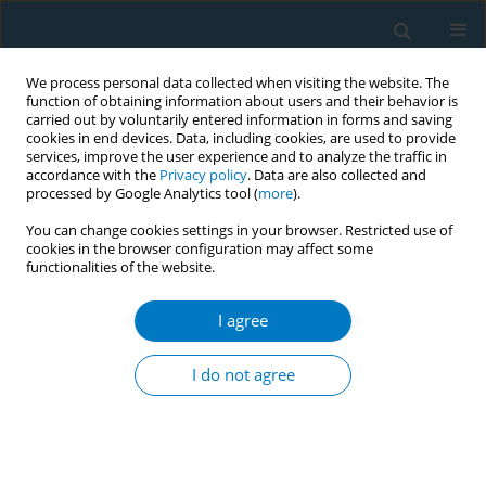
We process personal data collected when visiting the website. The
function of obtaining information about users and their behavior is
carried out by voluntarily entered information in forms and saving
cookies in end devices. Data, including cookies, are used to provide
services, improve the user experience and to analyze the traffic in
accordance with the
Privacy policy
. Data are also collected and
processed by Google Analytics tool (
more
).
You can change cookies settings in your browser. Restricted use of
cookies in the browser configuration may affect some
functionalities of the website.
Editorial Board
I agree
Editor-in-Chief
Israel Agaku
School of Health Systems and Public Health,
I do not agree
University of Pretoria
, Pretoria, South Africa
Communication with the Editor-in-Chief, or the Editorial Team,
should be sent directly at the journal's
email
.