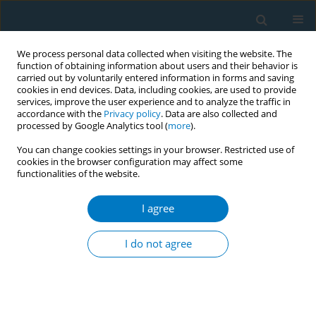
We process personal data collected when visiting the website. The
function of obtaining information about users and their behavior is
carried out by voluntarily entered information in forms and saving
cookies in end devices. Data, including cookies, are used to provide
services, improve the user experience and to analyze the traffic in
accordance with the
Privacy policy
. Data are also collected and
processed by Google Analytics tool (
more
).
You can change cookies settings in your browser. Restricted use of
cookies in the browser configuration may affect some
functionalities of the website.
Keyword
systolic blood pressure
I agree
RESEARCH PAPER
Low systolic blood pressure
I do not agree
increases risk of allergic rhinitis:
Evidence from a bidirectional Mendelian
randomization study accounting for smoking
environment