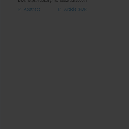
DOI
:
https://doi.org/10.18332/tid/205671
Abstract
Article
(PDF)