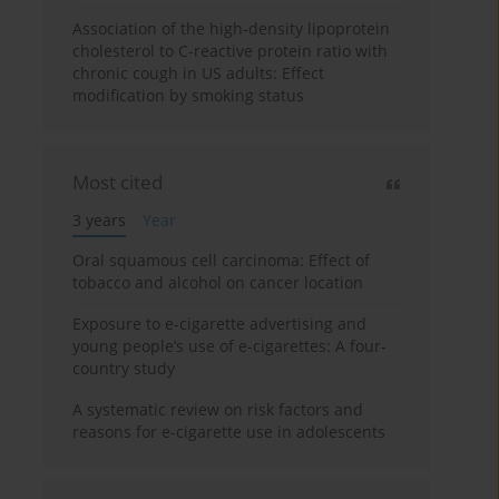
Association of the high-density lipoprotein
cholesterol to C-reactive protein ratio with
chronic cough in US adults: Effect
modification by smoking status
Most cited
3 years
Year
Oral squamous cell carcinoma: Effect of
tobacco and alcohol on cancer location
Exposure to e-cigarette advertising and
young people’s use of e-cigarettes: A four-
country study
A systematic review on risk factors and
reasons for e-cigarette use in adolescents