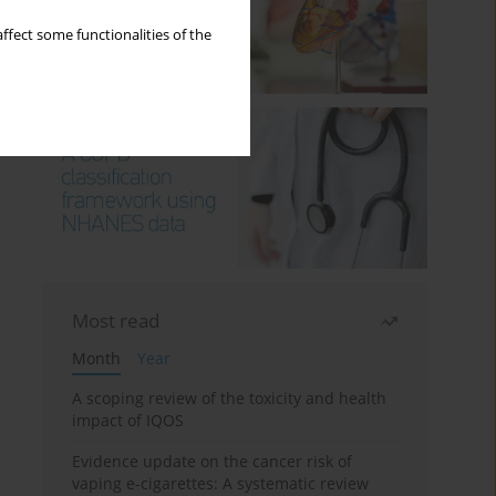
ffect some functionalities of the
Most read
Month
Year
A scoping review of the toxicity and health
impact of IQOS
Evidence update on the cancer risk of
vaping e-cigarettes: A systematic review