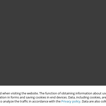
 when visiting the website. The function of obtaining information about use
tion in forms and saving cookies in end devices. Data, including cookies, are
o analyze the traffic in accordance with the
Privacy policy
. Data are also co