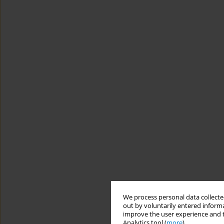
We process personal data collected
out by voluntarily entered informa
improve the user experience and t
Analytics tool (
more
).