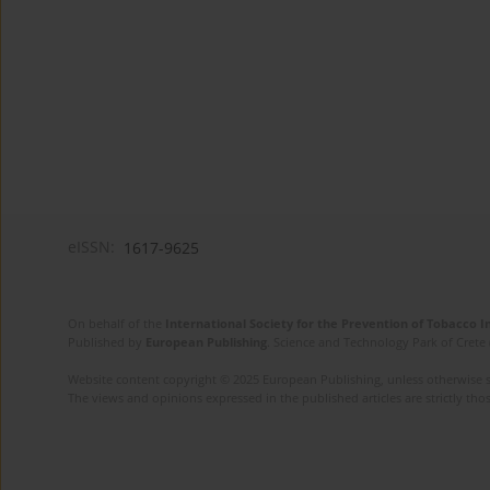
eISSN:
1617-9625
On behalf of the
International Society for the Prevention of Tobacco 
Published by
European Publishing
. Science and Technology Park of Crete 
Website content copyright © 2025 European Publishing, unless otherwise st
The views and opinions expressed in the published articles are strictly thos