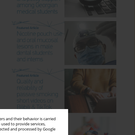
rs and their behavior is carried
 used to provide services,
llected and processed by Google