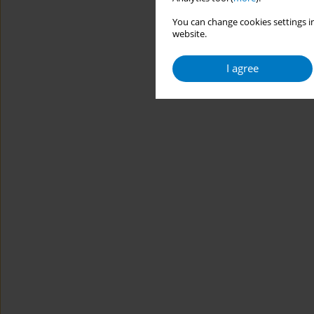
You can change cookies settings in
website.
I agree