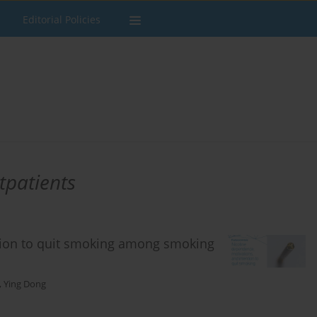
Editorial Policies
tpatients
tion to quit smoking among smoking
,
Ying Dong