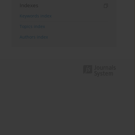
Indexes
Keywords index
Topics index
Authors index