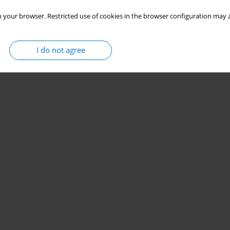
 your browser. Restricted use of cookies in the browser configuration may a
I do not agree