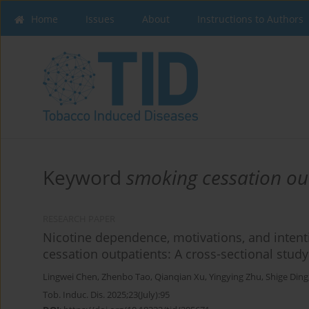
Home
Issues
About
Instructions to Authors
Keyword
smoking cessation ou
RESEARCH PAPER
Nicotine dependence, motivations, and inten
cessation outpatients: A cross-sectional study
Lingwei Chen
,
Zhenbo Tao
,
Qianqian Xu
,
Yingying Zhu
,
Shige Ding
Tob. Induc. Dis. 2025;23(July):95