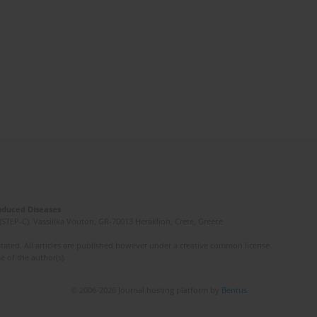
Induced Diseases
(STEP-C). Vassilika Vouton, GR-70013 Heraklion, Crete, Greece
ated. All articles are published however under a creative common license.
e of the author(s).
© 2006-2026 Journal hosting platform by
Bentus