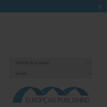
Submit your paper
Issues