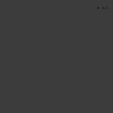
Stats