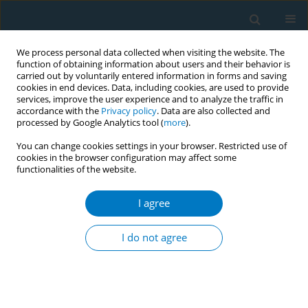
We process personal data collected when visiting the website. The
function of obtaining information about users and their behavior is
carried out by voluntarily entered information in forms and saving
cookies in end devices. Data, including cookies, are used to provide
services, improve the user experience and to analyze the traffic in
accordance with the
Privacy policy
. Data are also collected and
processed by Google Analytics tool (
more
).
You can change cookies settings in your browser. Restricted use of
cookies in the browser configuration may affect some
functionalities of the website.
Keyword
ordinance
I agree
CONFERENCE PROCEEDING
How more than 1000 medical doctors writing for
I do not agree
ban on e-cigarettes in India helped
Ashima Sarin
,
Aamir Khan
,
Sanjay Seth
Tob. Induc. Dis. 2021;19(Suppl 1):A8