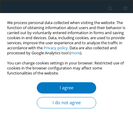
We process personal data collected when visiting the website. The
function of obtaining information about users and their behavior is
carried out by voluntarily entered information in forms and saving
cookies in end devices. Data, including cookies, are used to provide
services, improve the user experience and to analyze the traffic in
accordance with the
Privacy policy
. Data are also collected and
processed by Google Analytics tool (
more
).
You can change cookies settings in your browser. Restricted use of
cookies in the browser configuration may affect some
functionalities of the website.
Keyword
breast cancer risk
I agree
RESEARCH PAPER
Age of smoking initiation and risk of breast
I do not agree
cancer in a sample of Ontario women
Erin Young
,
Scott T. Leatherdale
,
Margaret Sloan
,
Nancy Kreiger
,
Andriana Barisic
Tobacco Induced Diseases 2009;5(February):4