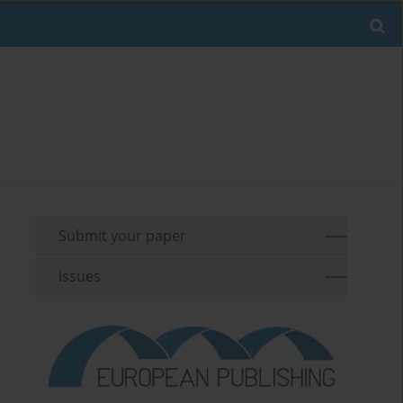
Submit your paper
Issues