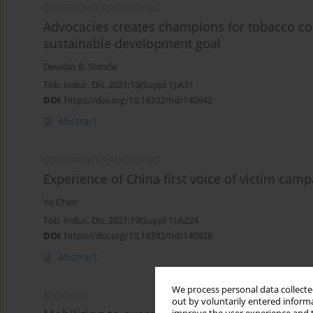
CONFERENCE PROCEEDING
Advocacies creates champions for tobacco c
sustainable development goal
Devidas B. Shinde
Tob. Induc. Dis. 2021;19(Suppl 1):A31
DOI
:
https://doi.org/10.18332/tid/140942
Abstract
CONFERENCE PROCEEDING
Experience of China first voice of victim cam
Yu Chen
Tob. Induc. Dis. 2021;19(Suppl 1):A224
DOI
:
https://doi.org/10.18332/tid/140928
Abstract
We process personal data collected
EDITORIAL
out by voluntarily entered informa