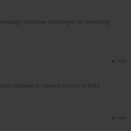
mpaign, continue surcharges for protecting
Stats
nt initiative in tobacco control in India
Stats