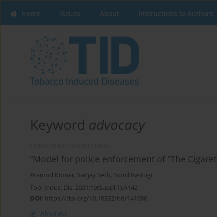
Home
Issues
About
Instructions to Authors
Keyword
advocacy
CONFERENCE PROCEEDING
“Model for police enforcement of “The Cigare
Pramod Kumar
,
Sanjay Seth
,
Somil Rastogi
Tob. Induc. Dis. 2021;19(Suppl 1):A142
DOI
:
https://doi.org/10.18332/tid/141086
Abstract