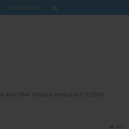
Editorial Policies
tte And Other Tobacco Product Act” (COTPA)
Stats