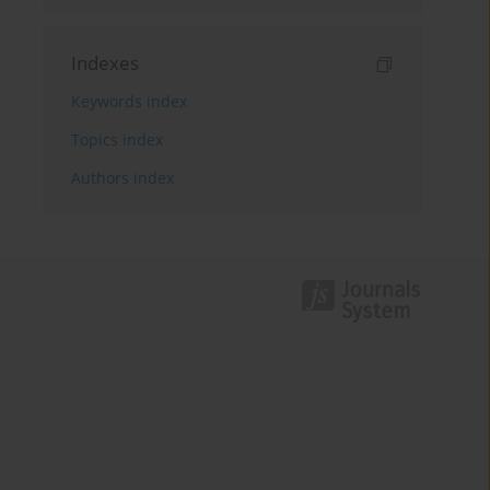
Indexes
Keywords index
Topics index
Authors index