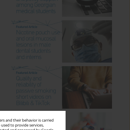
rs and their behavior is carried
 used to provide services,