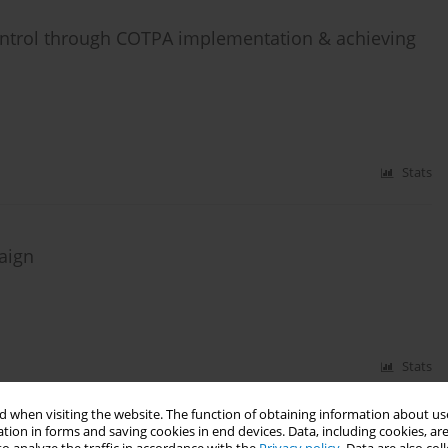
ontrol through COTPA implementation & achieving
Stats
paign
Stats
 when visiting the website. The function of obtaining information about use
tion in forms and saving cookies in end devices. Data, including cookies, are