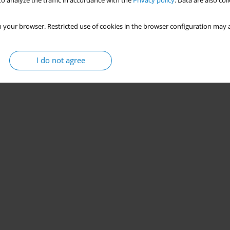
rference in lawmaking
o analyze the traffic in accordance with the
Privacy policy
. Data are also co
 your browser. Restricted use of cookies in the browser configuration may a
Stats
I do not agree