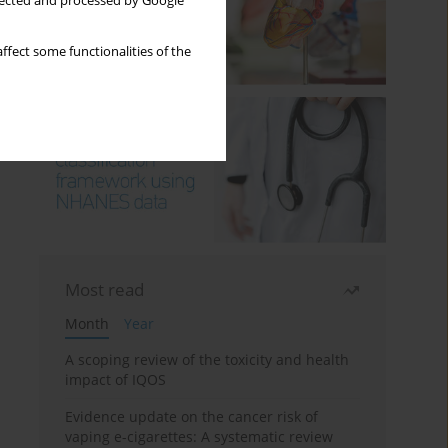
llected and processed by Google
ffect some functionalities of the
Most read
Month
Year
A scoping review of the toxicity and health
impact of IQOS
Evidence update on the cancer risk of
vaping e-cigarettes: A systematic review