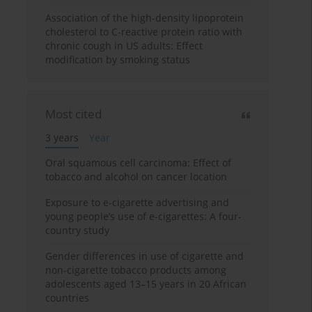
Association of the high-density lipoprotein
cholesterol to C-reactive protein ratio with
chronic cough in US adults: Effect
modification by smoking status
Most cited
3 years
Year
Oral squamous cell carcinoma: Effect of
tobacco and alcohol on cancer location
Exposure to e-cigarette advertising and
young people’s use of e-cigarettes: A four-
country study
Gender differences in use of cigarette and
non-cigarette tobacco products among
adolescents aged 13–15 years in 20 African
countries