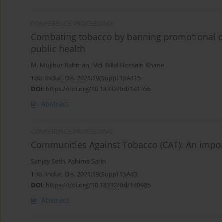
CONFERENCE PROCEEDING
Combating tobacco by banning promotional ca
public health
M. Mujibur Rahman
,
Md. Billal Hossain Khane
Tob. Induc. Dis. 2021;19(Suppl 1):A115
DOI
:
https://doi.org/10.18332/tid/141056
Abstract
CONFERENCE PROCEEDING
Communities Against Tobacco (CAT): An importa
Sanjay Seth
,
Ashima Sarin
Tob. Induc. Dis. 2021;19(Suppl 1):A43
DOI
:
https://doi.org/10.18332/tid/140985
Abstract