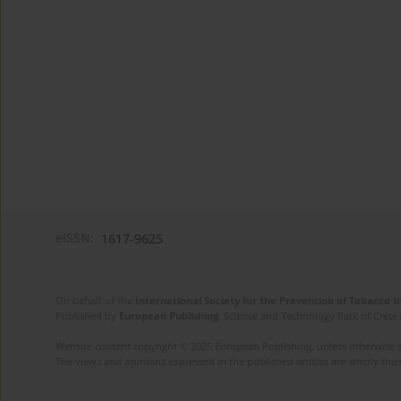
eISSN:
1617-9625
On behalf of the
International Society for the Prevention of Tobacco 
Published by
European Publishing
. Science and Technology Park of Crete 
Website content copyright © 2025 European Publishing, unless otherwise st
The views and opinions expressed in the published articles are strictly thos