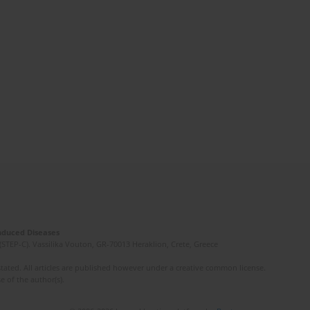
Induced Diseases
(STEP-C). Vassilika Vouton, GR-70013 Heraklion, Crete, Greece
ated. All articles are published however under a creative common license.
e of the author(s).