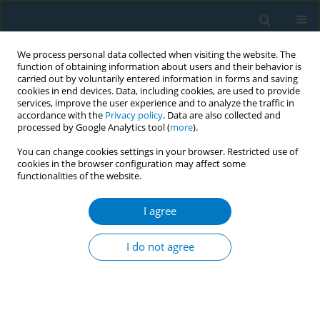
We process personal data collected when visiting the website. The
function of obtaining information about users and their behavior is
carried out by voluntarily entered information in forms and saving
cookies in end devices. Data, including cookies, are used to provide
services, improve the user experience and to analyze the traffic in
accordance with the
Privacy policy
. Data are also collected and
processed by Google Analytics tool (
more
).
You can change cookies settings in your browser. Restricted use of
cookies in the browser configuration may affect some
functionalities of the website.
Keyword
smoking prevention
education
I agree
I do not agree
CONFERENCE PROCEEDING
Smoking prevention class by physicians reduced
smoking rates after 8 years
Masamitsu Endo
,
Norio Iwaki
,
Tamutsu Fukuda
,
Kenji Yoshida
,
Hideki