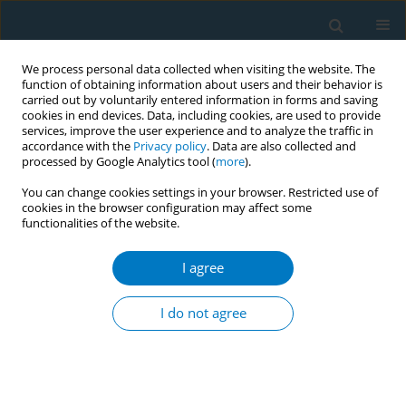
We process personal data collected when visiting the website. The
function of obtaining information about users and their behavior is
carried out by voluntarily entered information in forms and saving
cookies in end devices. Data, including cookies, are used to provide
services, improve the user experience and to analyze the traffic in
accordance with the
Privacy policy
. Data are also collected and
processed by Google Analytics tool (
more
).
You can change cookies settings in your browser. Restricted use of
cookies in the browser configuration may affect some
functionalities of the website.
Keyword
nicotine replacement
therapy sampling
I agree
I do not agree
RESEARCH PAPER
Mobile chat-based support plus
nicotine replacement therapy
sampling to promote smoking cessation for