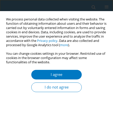
We process personal data collected when visiting the website. The
function of obtaining information about users and their behavior is
carried out by voluntarily entered information in forms and saving
cookies in end devices. Data, including cookies, are used to provide
services, improve the user experience and to analyze the traffic in
accordance with the
Privacy policy
. Data are also collected and
processed by Google Analytics tool (
more
).
You can change cookies settings in your browser. Restricted use of
cookies in the browser configuration may affect some
functionalities of the website.
Keyword
heart diseases
I agree
CONFERENCE PROCEEDING
Smoking history and long-term outcomes post
I do not agree
PCI by sex, from FU-Registry
Amane Ike
,
Keijiro Saku
,
Shain-ichiro Miura
Tob. Induc. Dis. 2019;17(Suppl 1):A43
DOI
:
https://doi.org/10.18332/tid/111552