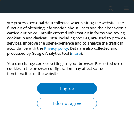
We process personal data collected when visiting the website. The
function of obtaining information about users and their behavior is
carried out by voluntarily entered information in forms and saving
cookies in end devices. Data, including cookies, are used to provide
services, improve the user experience and to analyze the traffic in
accordance with the
Privacy policy
. Data are also collected and
processed by Google Analytics tool (
more
).
You can change cookies settings in your browser. Restricted use of
cookies in the browser configuration may affect some
functionalities of the website.
Keyword
tobacco susceptibility
I agree
RESEARCH PAPER
Latent class of cigarette and e-
I do not agree
cigarette susceptibility among
tobacco-naïve college students in China: A cross-
sectional study