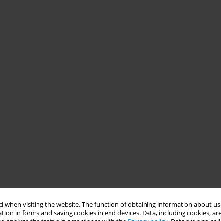
 when visiting the website. The function of obtaining information about use
tion in forms and saving cookies in end devices. Data, including cookies, are