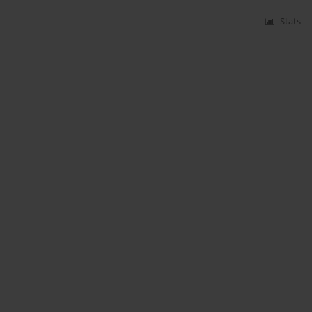
Stats