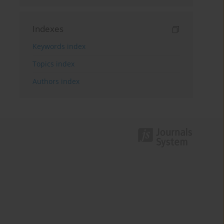
Indexes
Keywords index
Topics index
Authors index