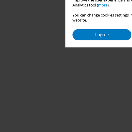
improve the user experience and t
Analytics tool (
more
).
You can change cookies settings in
website.
I agree