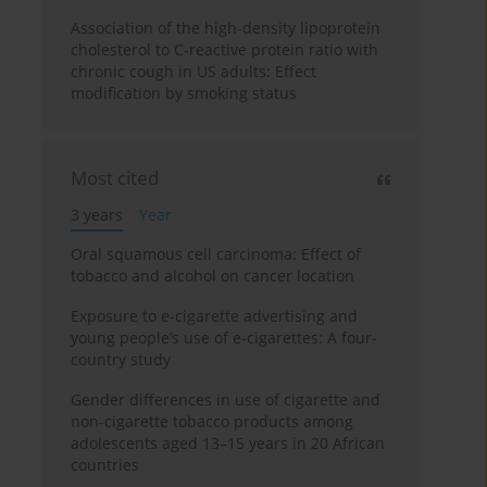
Association of the high-density lipoprotein
cholesterol to C-reactive protein ratio with
chronic cough in US adults: Effect
modification by smoking status
Most cited
3 years
Year
Oral squamous cell carcinoma: Effect of
tobacco and alcohol on cancer location
Exposure to e-cigarette advertising and
young people’s use of e-cigarettes: A four-
country study
Gender differences in use of cigarette and
non-cigarette tobacco products among
adolescents aged 13–15 years in 20 African
countries