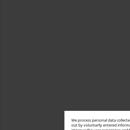
We process personal data collected
out by voluntarily entered informa