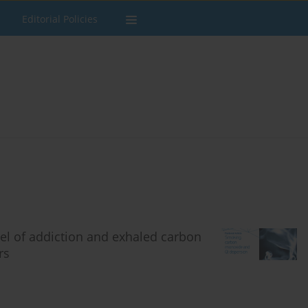
Editorial Policies
vel of addiction and exhaled carbon
rs