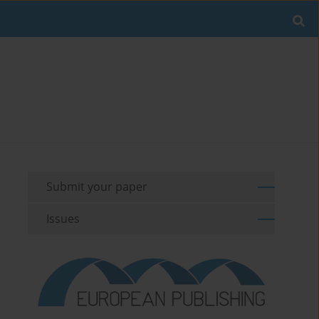
Submit your paper
Issues