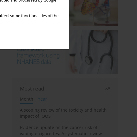
llected and processed by Google
ffect some functionalities of the
Most read
Month
Year
A scoping review of the toxicity and health
impact of IQOS
Evidence update on the cancer risk of
vaping e-cigarettes: A systematic review