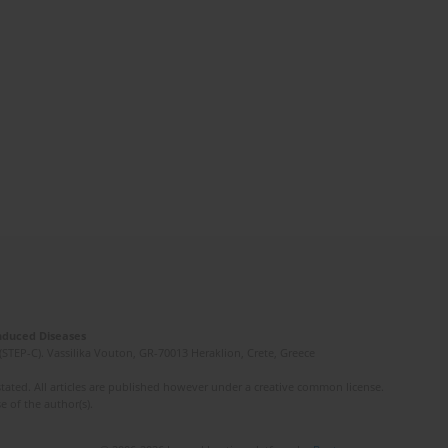
Induced Diseases
(STEP-C). Vassilika Vouton, GR-70013 Heraklion, Crete, Greece
ated. All articles are published however under a creative common license.
e of the author(s).