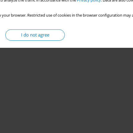
o analyze the traffic in accordance with the
Privacy policy
. Data are also co
 your browser. Restricted use of cookies in the browser configuration may a
I do not agree