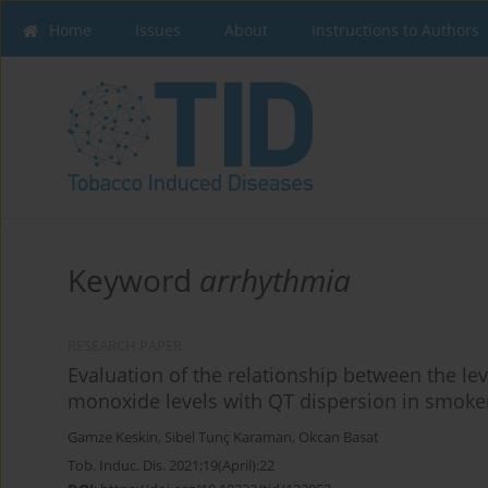
Home
Issues
About
Instructions to Authors
Keyword
arrhythmia
RESEARCH PAPER
Evaluation of the relationship between the le
monoxide levels with QT dispersion in smoke
Gamze Keskin
,
Sibel Tunç Karaman
,
Okcan Basat
Tob. Induc. Dis. 2021;19(April):22