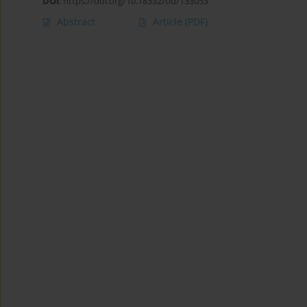
DOI
:
https://doi.org/10.18332/tid/133053
Abstract
Article
(PDF)