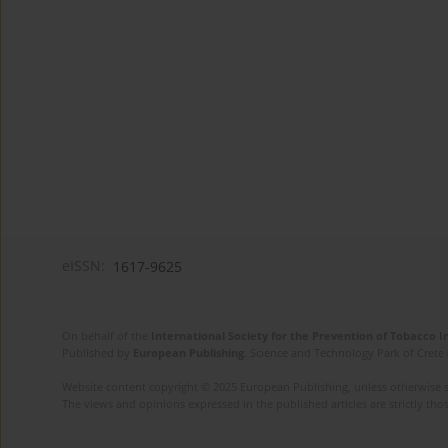
eISSN:
1617-9625
On behalf of the
International Society for the Prevention of Tobacco 
Published by
European Publishing
. Science and Technology Park of Crete 
Website content copyright © 2025 European Publishing, unless otherwise st
The views and opinions expressed in the published articles are strictly thos