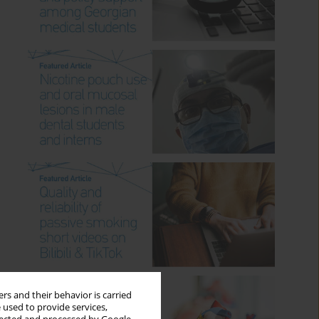
rs and their behavior is carried
 used to provide services,