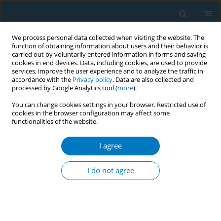
We process personal data collected when visiting the website. The
function of obtaining information about users and their behavior is
carried out by voluntarily entered information in forms and saving
cookies in end devices. Data, including cookies, are used to provide
services, improve the user experience and to analyze the traffic in
accordance with the
Privacy policy
. Data are also collected and
processed by Google Analytics tool (
more
).
You can change cookies settings in your browser. Restricted use of
cookies in the browser configuration may affect some
functionalities of the website.
Keyword
current smoking
I agree
RESEARCH PAPER
Smoking behavior among Asian
I do not agree
Americans during the initial phase of
the COVID-19 pandemic: The influence of
pandemic stressors and depression
Paula Lozano
,
Aven Peters
,
Alia Southworth
,
Yicklun Mo
,
Helen Lam
,