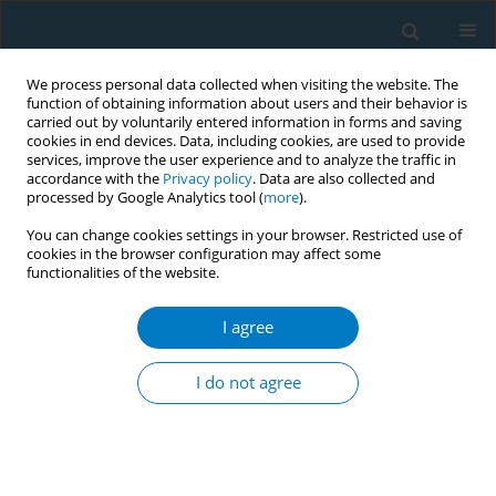
We process personal data collected when visiting the website. The
function of obtaining information about users and their behavior is
carried out by voluntarily entered information in forms and saving
cookies in end devices. Data, including cookies, are used to provide
services, improve the user experience and to analyze the traffic in
accordance with the
Privacy policy
. Data are also collected and
processed by Google Analytics tool (
more
).
You can change cookies settings in your browser. Restricted use of
cookies in the browser configuration may affect some
functionalities of the website.
Keyword
tobacco medicine
training
I agree
I do not agree
RESEARCH PAPER
Value of blended teaching in
graduate tobacco medicine training:
a prospective intervention study