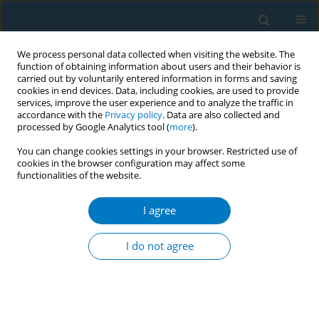
We process personal data collected when visiting the website. The
function of obtaining information about users and their behavior is
carried out by voluntarily entered information in forms and saving
cookies in end devices. Data, including cookies, are used to provide
services, improve the user experience and to analyze the traffic in
accordance with the
Privacy policy
. Data are also collected and
processed by Google Analytics tool (
more
).
You can change cookies settings in your browser. Restricted use of
cookies in the browser configuration may affect some
functionalities of the website.
Keyword
serum cotinine
I agree
RESEARCH PAPER
Associations of serum cotinine and
I do not agree
dietary inflammatory and antioxidant
profiles with appendicular skeletal muscle mass
in US adults: A cross-sectional study of data from
NHANES 2011–2018