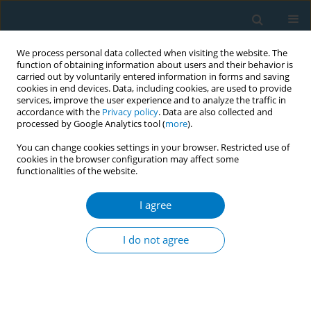
We process personal data collected when visiting the website. The
function of obtaining information about users and their behavior is
carried out by voluntarily entered information in forms and saving
cookies in end devices. Data, including cookies, are used to provide
services, improve the user experience and to analyze the traffic in
accordance with the
Privacy policy
. Data are also collected and
processed by Google Analytics tool (
more
).
You can change cookies settings in your browser. Restricted use of
cookies in the browser configuration may affect some
functionalities of the website.
Keyword
chewing gum
I agree
SHORT REPORT
Delivery of a one-week chewing gum
I do not agree
for promoting smoking cessation: A
pilot randomized controlled trial
Meng Yao Li
,
Yin Ting Yiu
,
Sheng Zhi Zhao
,
Yee Tak Derek Cheung
,
Ke
Deng
,
Tai Hing Lam
,
Man Ping Wang