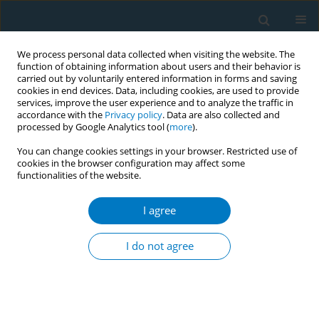
We process personal data collected when visiting the website. The
function of obtaining information about users and their behavior is
carried out by voluntarily entered information in forms and saving
cookies in end devices. Data, including cookies, are used to provide
services, improve the user experience and to analyze the traffic in
accordance with the
Privacy policy
. Data are also collected and
processed by Google Analytics tool (
more
).
You can change cookies settings in your browser. Restricted use of
cookies in the browser configuration may affect some
functionalities of the website.
Keyword
difference-in-
differences
I agree
I do not agree
RESEARCH PAPER
Behavioral responses to smoking
bans in local public places in China: A
secondary dataset analysis of China Family Panel