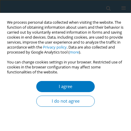
We process personal data collected when visiting the website. The
function of obtaining information about users and their behavior is
carried out by voluntarily entered information in forms and saving
cookies in end devices. Data, including cookies, are used to provide
services, improve the user experience and to analyze the traffic in
accordance with the
Privacy policy
. Data are also collected and
processed by Google Analytics tool (
more
).
You can change cookies settings in your browser. Restricted use of
cookies in the browser configuration may affect some
functionalities of the website.
Keyword
Cochrane review
I agree
RESEARCH PAPER
Interventions for smoking cessation:
I do not agree
An overview of Cochrane reviews
*
*
Chun-li Lu
,
Jia-xuan Li
,
Qian-yun Wang
,
Rui-ting Wang
,
Xing-ru Pan
,
Xiao-ying Chen
,
Chao-jie Wang
,
Rui-lin Chen
,
Si-hong Yang
,
Zhi-hui
Zhao
,
Jing-jing Jiang
,
Xue-han Liu
,
Jian-hua Wang
,
Xue Xue
,
Li-rong