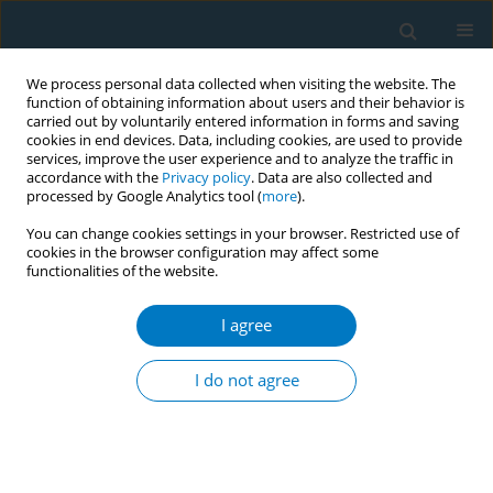
We process personal data collected when visiting the website. The
function of obtaining information about users and their behavior is
carried out by voluntarily entered information in forms and saving
cookies in end devices. Data, including cookies, are used to provide
services, improve the user experience and to analyze the traffic in
accordance with the
Privacy policy
. Data are also collected and
processed by Google Analytics tool (
more
).
You can change cookies settings in your browser. Restricted use of
cookies in the browser configuration may affect some
functionalities of the website.
Keyword
shared decision making
I agree
RESEARCH PAPER
Association of shared decision-
I do not agree
making cessation model and adult
smoking cessation rate: A prospective cohort
study