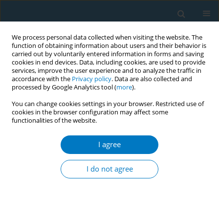
We process personal data collected when visiting the website. The
function of obtaining information about users and their behavior is
carried out by voluntarily entered information in forms and saving
cookies in end devices. Data, including cookies, are used to provide
services, improve the user experience and to analyze the traffic in
accordance with the
Privacy policy
. Data are also collected and
processed by Google Analytics tool (
more
).
You can change cookies settings in your browser. Restricted use of
cookies in the browser configuration may affect some
functionalities of the website.
Keyword
stroke
I agree
REVIEW PAPER
Electronic cigarettes and
I do not agree
cardiovascular diseases: An updated
systematic review and network meta-analysis
Amarit Tansawet
,
Thunyarat Anothaisintawee
,
Suparee W.
Boonmanunt
,
Prapaporn Pornsuriyasak
,
Kanokporn Sukhato
,
Natasha Chawala
,
Patcharanat Inpithuk
,
Chatuthanai Savigamin
,