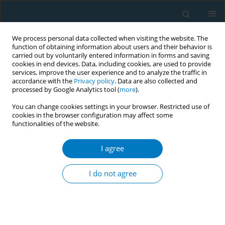
We process personal data collected when visiting the website. The
function of obtaining information about users and their behavior is
carried out by voluntarily entered information in forms and saving
cookies in end devices. Data, including cookies, are used to provide
services, improve the user experience and to analyze the traffic in
accordance with the
Privacy policy
. Data are also collected and
processed by Google Analytics tool (
more
).
You can change cookies settings in your browser. Restricted use of
cookies in the browser configuration may affect some
functionalities of the website.
Keyword
breast cancer
I agree
RESEARCH PAPER
Smoking history and breast cancer
I do not agree
risk by pathological subtype: MCC-
Spain study
Belén Peñalver-Argüeso
,
Esther García-Esquinas
,
Adela Castelló
,
Nerea
Fernández de Larrea-Baz
,
Gemma Castaño-Vinyals
,
Pilar Amiano
,
Tania
Fernández-Villa
,
Marcela Guevara
,
Guillermo Fernández-Tardón
,
Juan