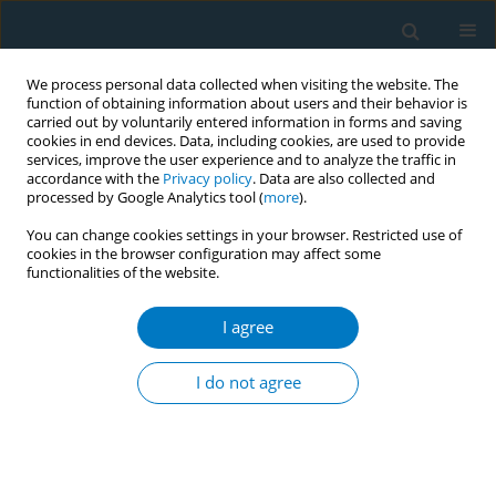
We process personal data collected when visiting the website. The
function of obtaining information about users and their behavior is
carried out by voluntarily entered information in forms and saving
cookies in end devices. Data, including cookies, are used to provide
services, improve the user experience and to analyze the traffic in
accordance with the
Privacy policy
. Data are also collected and
processed by Google Analytics tool (
more
).
You can change cookies settings in your browser. Restricted use of
cookies in the browser configuration may affect some
functionalities of the website.
Keyword
FCTC Article 14
I agree
RESEARCH PAPER
Smoking cessation advice and quit
I do not agree
attempts in South Africa between
2007 and 2017: A cross-sectional study
Olalekan A. Ayo-Yusuf
,
Olufemi B. Omole