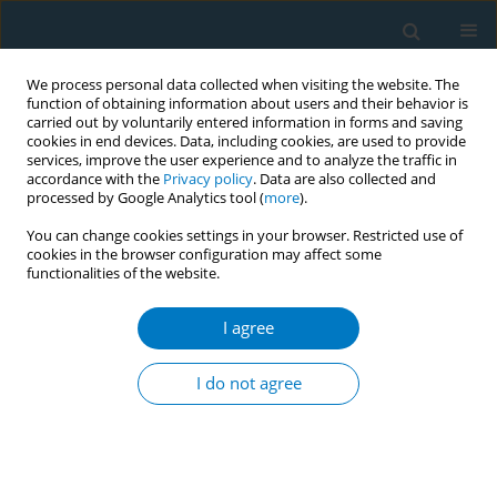
We process personal data collected when visiting the website. The
function of obtaining information about users and their behavior is
carried out by voluntarily entered information in forms and saving
cookies in end devices. Data, including cookies, are used to provide
services, improve the user experience and to analyze the traffic in
accordance with the
Privacy policy
. Data are also collected and
processed by Google Analytics tool (
more
).
You can change cookies settings in your browser. Restricted use of
cookies in the browser configuration may affect some
functionalities of the website.
Keyword
COP9
I agree
EDITORIAL
It is time to become serious about
I do not agree
closing the global resource gap for
FCTC implementation
Ryan Forrest
,
Sara Rose Taylor