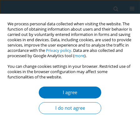
We process personal data collected when visiting the website. The
function of obtaining information about users and their behavior is
carried out by voluntarily entered information in forms and saving
cookies in end devices. Data, including cookies, are used to provide
services, improve the user experience and to analyze the traffic in
accordance with the
Privacy policy
. Data are also collected and
processed by Google Analytics tool (
more
).
You can change cookies settings in your browser. Restricted use of
cookies in the browser configuration may affect some
functionalities of the website.
Keyword
apelin-13
I agree
RESEARCH PAPER
Protective effects of Apelin-13 on
I do not agree
nicotine-induced H9c2 cardiomyocyte
apoptosis and oxidative stress
Can Xu
,
Xinyu Nie
,
Ru Xu
,
Luyang Zhou
,
Dongjin Wang