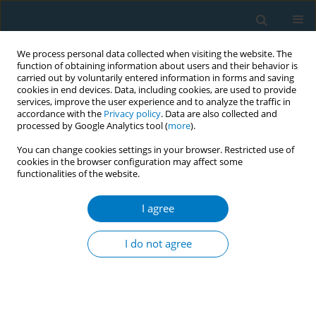
We process personal data collected when visiting the website. The
function of obtaining information about users and their behavior is
carried out by voluntarily entered information in forms and saving
cookies in end devices. Data, including cookies, are used to provide
services, improve the user experience and to analyze the traffic in
accordance with the
Privacy policy
. Data are also collected and
processed by Google Analytics tool (
more
).
You can change cookies settings in your browser. Restricted use of
cookies in the browser configuration may affect some
functionalities of the website.
Keyword
public place
I agree
RESEARCH PAPER
Association between secondhand
I do not agree
smoke exposure and anxiety among
adolescents: A nationwide cross-sectional study
Jae Hyeok Lim
,
Dan Bi Kim
,
Jisu Ko
,
Min Jeong Joo
,
Eun-Cheol Park
Tob. Induc. Dis. 2024;22(August):145