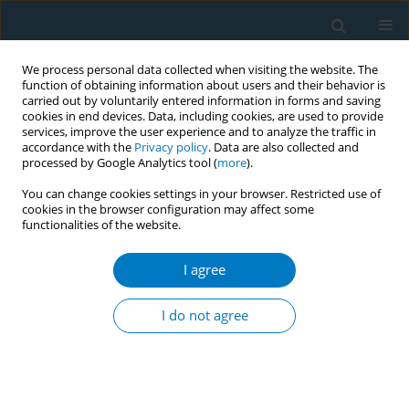
We process personal data collected when visiting the website. The
function of obtaining information about users and their behavior is
carried out by voluntarily entered information in forms and saving
cookies in end devices. Data, including cookies, are used to provide
services, improve the user experience and to analyze the traffic in
accordance with the
Privacy policy
. Data are also collected and
processed by Google Analytics tool (
more
).
You can change cookies settings in your browser. Restricted use of
cookies in the browser configuration may affect some
functionalities of the website.
Keyword
abrupt cessation
I agree
RESEARCH PAPER
Abrupt versus gradual smoking
I do not agree
cessation with pre-cessation
varenicline therapy for Chinese treatment-
seeking smokers: A retrospective, observational,
cohort study