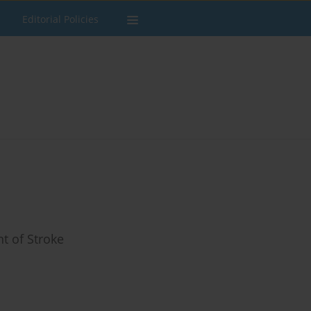
Editorial Policies
t of Stroke