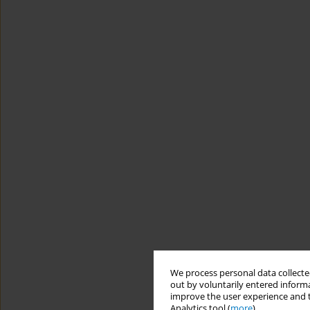
We process personal data collected
out by voluntarily entered informa
improve the user experience and t
Analytics tool (
more
).