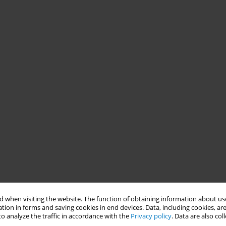
 when visiting the website. The function of obtaining information about use
tion in forms and saving cookies in end devices. Data, including cookies, are
o analyze the traffic in accordance with the
Privacy policy
. Data are also co