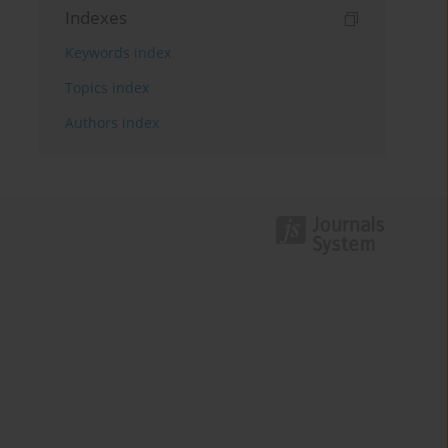
Indexes
Keywords index
Topics index
Authors index