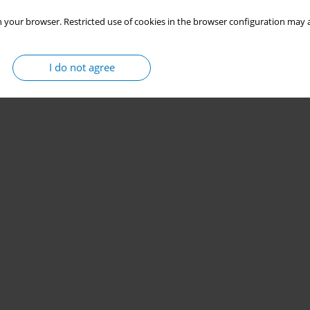
 your browser. Restricted use of cookies in the browser configuration may a
I do not agree