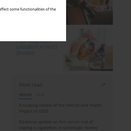
ffect some functionalities of the
Most read
Month
Year
A scoping review of the toxicity and health
impact of IQOS
Evidence update on the cancer risk of
vaping e-cigarettes: A systematic review