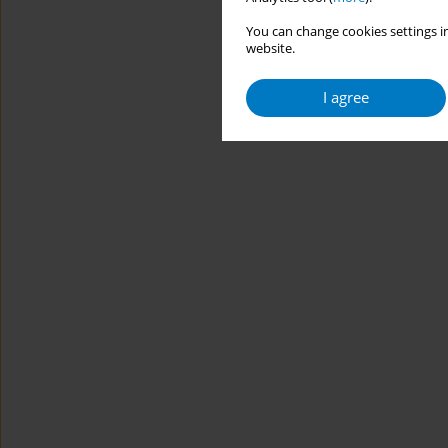
You can change cookies settings in
website.
I agree