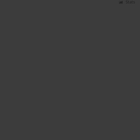
Stats