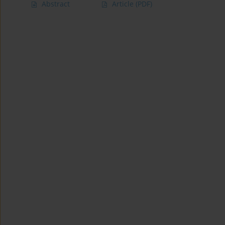
Abstract
Article
(PDF)