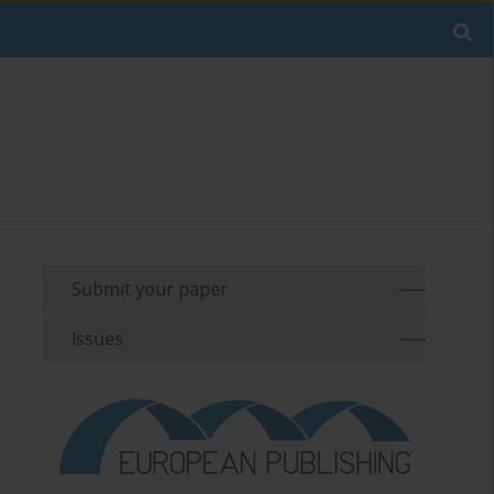
Submit your paper
Issues