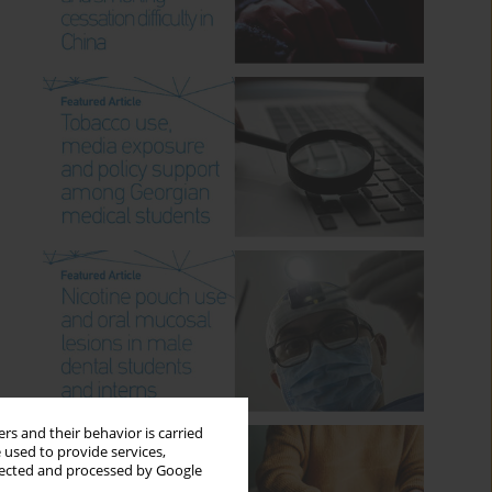
rs and their behavior is carried
 used to provide services,
llected and processed by Google