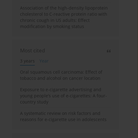
Association of the high-density lipoprotein
cholesterol to C-reactive protein ratio with
chronic cough in US adults: Effect
modification by smoking status
Most cited
3 years
Year
Oral squamous cell carcinoma: Effect of
tobacco and alcohol on cancer location
Exposure to e-cigarette advertising and
young people’s use of e-cigarettes: A four-
country study
A systematic review on risk factors and
reasons for e-cigarette use in adolescents