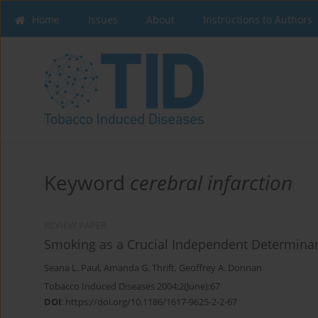
Home
Issues
About
Instructions to Authors
Keyword
cerebral infarction
REVIEW PAPER
Smoking as a Crucial Independent Determinan
Seana L. Paul
,
Amanda G. Thrift
,
Geoffrey A. Donnan
Tobacco Induced Diseases 2004;2(June):67
DOI
:
https://doi.org/10.1186/1617-9625-2-2-67