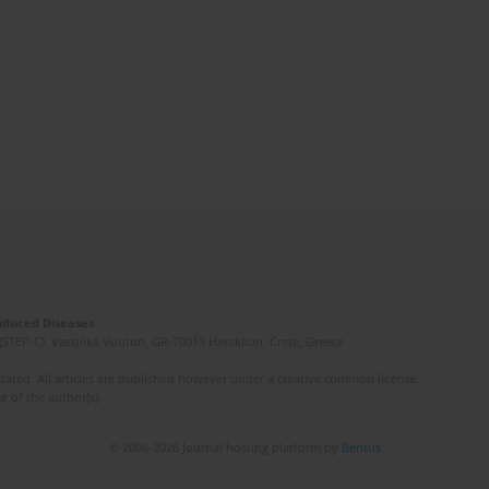
Induced Diseases
(STEP-C). Vassilika Vouton, GR-70013 Heraklion, Crete, Greece
ated. All articles are published however under a creative common license.
e of the author(s).
© 2006-2026 Journal hosting platform by
Bentus