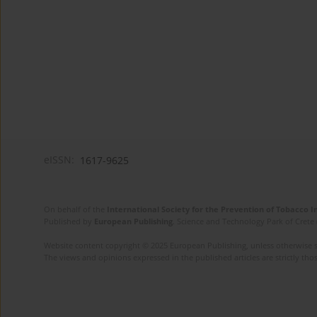
eISSN:
1617-9625
On behalf of the
International Society for the Prevention of Tobacco 
Published by
European Publishing
. Science and Technology Park of Crete 
Website content copyright © 2025 European Publishing, unless otherwise st
The views and opinions expressed in the published articles are strictly thos