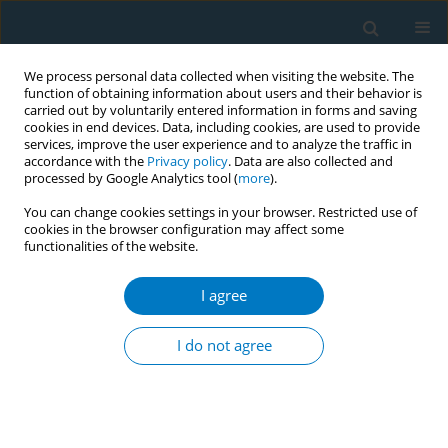
We process personal data collected when visiting the website. The
function of obtaining information about users and their behavior is
carried out by voluntarily entered information in forms and saving
cookies in end devices. Data, including cookies, are used to provide
services, improve the user experience and to analyze the traffic in
accordance with the
Privacy policy
. Data are also collected and
processed by Google Analytics tool (
more
).
You can change cookies settings in your browser. Restricted use of
cookies in the browser configuration may affect some
functionalities of the website.
Keyword
media advocacy
I agree
CONFERENCE PROCEEDING
Media advocacy on alternative crops, a tool for
I do not agree
tobacco control; Experience from Tanzania, East
Africa
Mashaka B. Mgeta