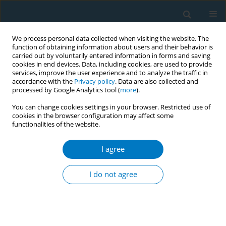
We process personal data collected when visiting the website. The
function of obtaining information about users and their behavior is
carried out by voluntarily entered information in forms and saving
cookies in end devices. Data, including cookies, are used to provide
services, improve the user experience and to analyze the traffic in
accordance with the
Privacy policy
. Data are also collected and
processed by Google Analytics tool (
more
).
You can change cookies settings in your browser. Restricted use of
cookies in the browser configuration may affect some
functionalities of the website.
Keyword
norms
I agree
CONFERENCE PROCEEDING
Injunctive norms and associations with smoking
I do not agree
susceptibility in Hong Kong adolescents
Lok T. Leung
,
Sai Y. Ho
,
Nan Jiang
,
Man P. Wang
,
Jianjiu Chen
,
Tai H.
Lam
Tob. Induc. Dis. 2018;16(Suppl 3):A104