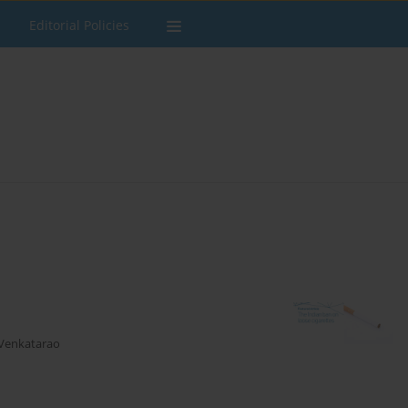
Editorial Policies
 Venkatarao