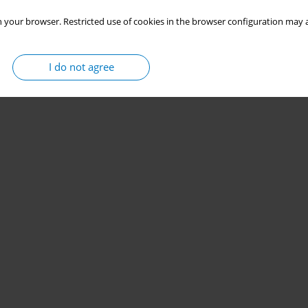
 your browser. Restricted use of cookies in the browser configuration may a
I do not agree