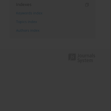
Indexes
Keywords index
Topics index
Authors index