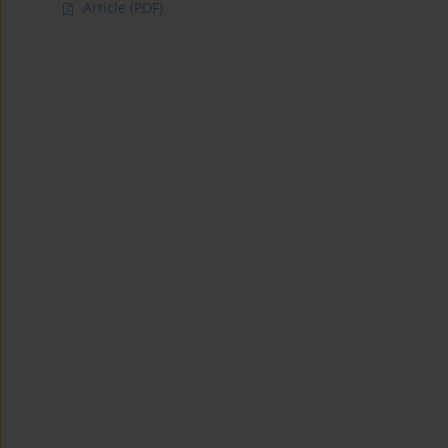
Article
(PDF)