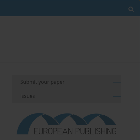
Submit your paper
Issues