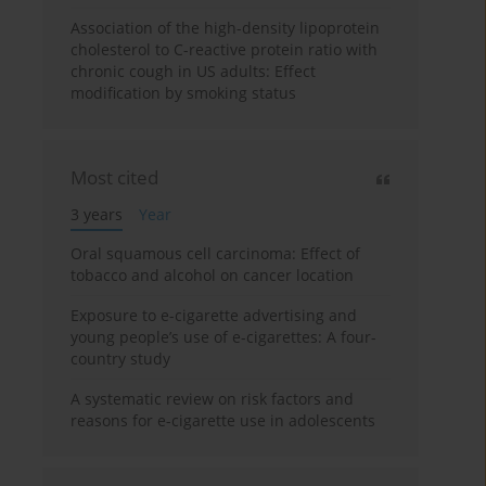
Association of the high-density lipoprotein
cholesterol to C-reactive protein ratio with
chronic cough in US adults: Effect
modification by smoking status
Most cited
3 years
Year
Oral squamous cell carcinoma: Effect of
tobacco and alcohol on cancer location
Exposure to e-cigarette advertising and
young people’s use of e-cigarettes: A four-
country study
A systematic review on risk factors and
reasons for e-cigarette use in adolescents