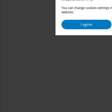
You can change cookies settings in
website.
I agree