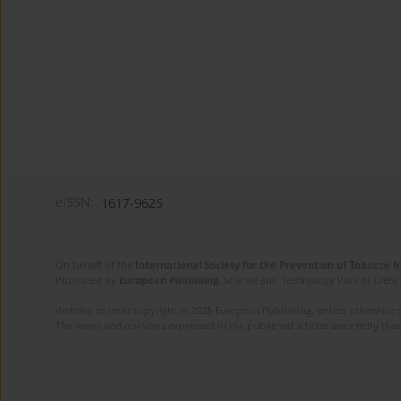
eISSN:
1617-9625
On behalf of the
International Society for the Prevention of Tobacco 
Published by
European Publishing
. Science and Technology Park of Crete 
Website content copyright © 2025 European Publishing, unless otherwise st
The views and opinions expressed in the published articles are strictly thos