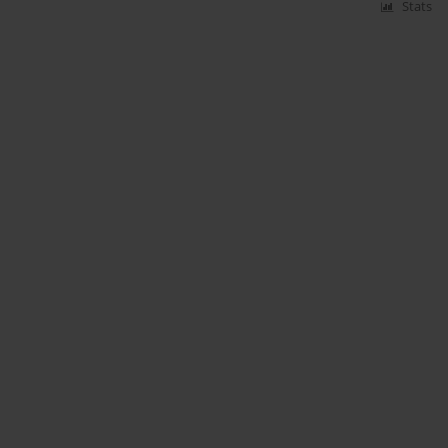
Stats