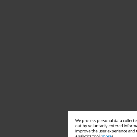
We process personal data collected
out by voluntarily entered informa
improve the user experience and t
Analytics tool (
more
).