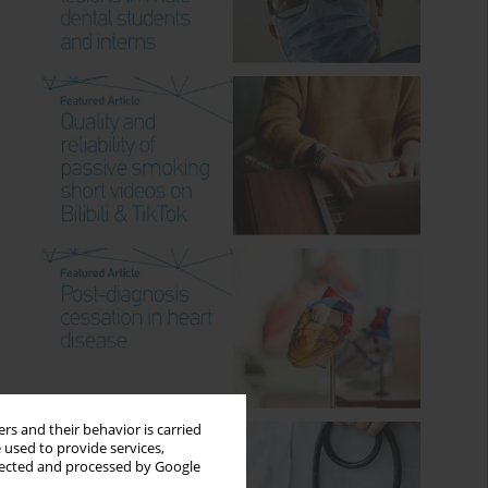
rs and their behavior is carried
 used to provide services,
llected and processed by Google