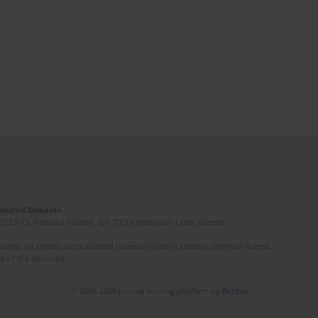
Induced Diseases
(STEP-C). Vassilika Vouton, GR-70013 Heraklion, Crete, Greece
ated. All articles are published however under a creative common license.
e of the author(s).
© 2006-2026 Journal hosting platform by
Bentus