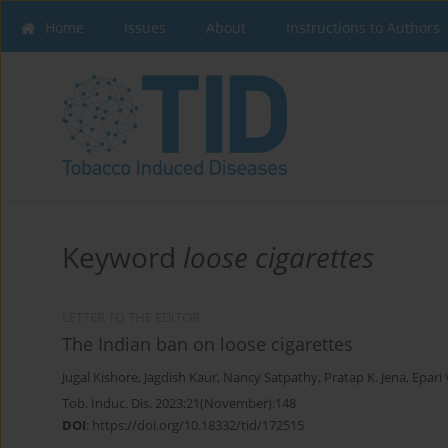
Home
Issues
About
Instructions to Authors
Keyword
loose cigarettes
LETTER TO THE EDITOR
The Indian ban on loose cigarettes
Jugal Kishore
,
Jagdish Kaur
,
Nancy Satpathy
,
Pratap K. Jena
,
Epari
Tob. Induc. Dis. 2023;21(November):148
DOI
:
https://doi.org/10.18332/tid/172515