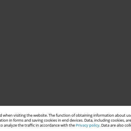
 when visiting the website. The function of obtaining information about use
tion in forms and saving cookies in end devices. Data, including cookies, are
o analyze the traffic in accordance with the
Privacy policy
. Data are also co