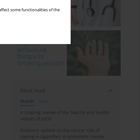
ffect some functionalities of the
Most read
Month
Year
A scoping review of the toxicity and health
impact of IQOS
Evidence update on the cancer risk of
vaping e-cigarettes: A systematic review