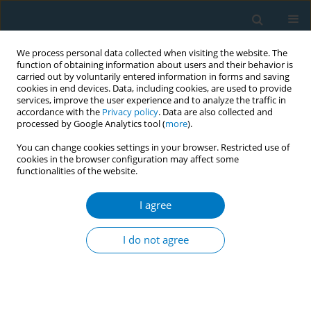
We process personal data collected when visiting the website. The
function of obtaining information about users and their behavior is
carried out by voluntarily entered information in forms and saving
cookies in end devices. Data, including cookies, are used to provide
services, improve the user experience and to analyze the traffic in
accordance with the
Privacy policy
. Data are also collected and
processed by Google Analytics tool (
more
).
You can change cookies settings in your browser. Restricted use of
cookies in the browser configuration may affect some
functionalities of the website.
Keyword
aromatic hydrocarbon
I agree
Chronic bronchitis in oil industry workers
exposed to hydrocarbons: role of cigarette
I do not agree
smoking and gender differences
Eniko Viragh
,
Karoly Viragh
,
Horia Suciu
Tobacco Induced Diseases 2014;12(Suppl 1):AA32