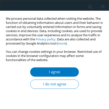
We process personal data collected when visiting the website. The
function of obtaining information about users and their behavior is
carried out by voluntarily entered information in forms and saving
cookies in end devices. Data, including cookies, are used to provide
services, improve the user experience and to analyze the traffic in
accordance with the
Privacy policy
. Data are also collected and
processed by Google Analytics tool (
more
).
You can change cookies settings in your browser. Restricted use of
cookies in the browser configuration may affect some
functionalities of the website.
Keyword
burden of disease
I agree
RESEARCH PAPER
Burden of atrial fibrillation and atrial
I do not agree
flutter attributable to smoking in the
G20: Trends from 1990 to 2021 and predictions
for 2022 to 2050: A secondary dataset analysis of
the Global Burden of Disease (GBD) 2021