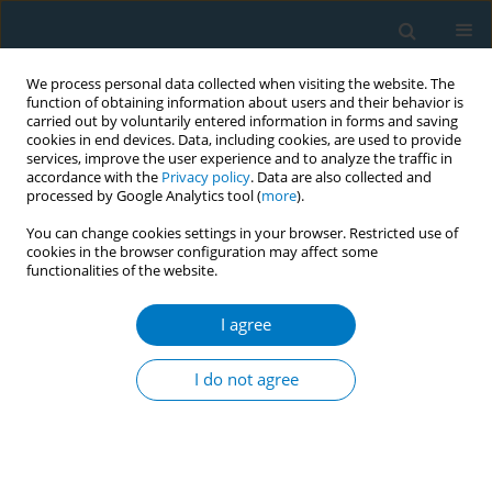
We process personal data collected when visiting the website. The
function of obtaining information about users and their behavior is
carried out by voluntarily entered information in forms and saving
cookies in end devices. Data, including cookies, are used to provide
services, improve the user experience and to analyze the traffic in
accordance with the
Privacy policy
. Data are also collected and
processed by Google Analytics tool (
more
).
You can change cookies settings in your browser. Restricted use of
cookies in the browser configuration may affect some
functionalities of the website.
Keyword
maternal hair nicotine
I agree
RESEARCH PAPER
Hair and nail nicotine levels of
I do not agree
mothers and their infants as valid
biomarkers of exposure to intrauterine tobacco
smoke