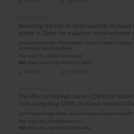
Abstract
Article
(PDF)
RESEARCH PAPER
Assessing the risk of cardiovascular diseases
adults in Qatar: An analytical cross-sectional 
Elhassan Mahmoud*
,
Ahmed Eliwa*
,
Yasmin Elsalakawi
,
Alghalya
H. Farooqui
,
Susu M. Zughaier
Tob. Induc. Dis. 2023;21(February):21
DOI
:
https://doi.org/10.18332/tid/156678
Abstract
Article
(PDF)
SHORT REPORT
The effect of hookah use on COVID-19 relate
from integrating STEPs 2016 and national COV
Azin Ghamari
,
Negar Rezaei
,
Mansour Ranjbar
,
Farshad Farzadfar
Tob. Induc. Dis. 2022;20(January):11
DOI
:
https://doi.org/10.18332/tid/144052