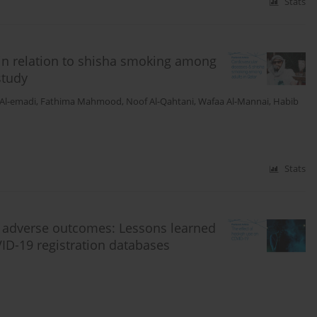
Stats
 in relation to shisha smoking among
study
 Al-emadi
,
Fathima Mahmood
,
Noof Al-Qahtani
,
Wafaa Al-Mannai
,
Habib
Stats
d adverse outcomes: Lessons learned
ID-19 registration databases