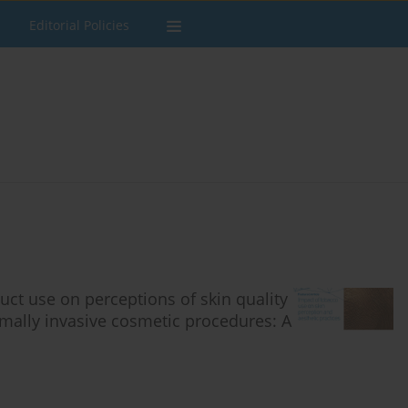
Editorial Policies
ct use on perceptions of skin quality
imally invasive cosmetic procedures: A