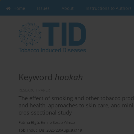
Home
Issues
About
Instructions to Authors
Keyword
hookah
RESEARCH PAPER
The effect of smoking and other tobacco produ
and health, approaches to skin care, and min
cros-ssectional study
Fatma Etgü
,
Emine Serap Yılmaz
Tob. Induc. Dis. 2025;23(August):119