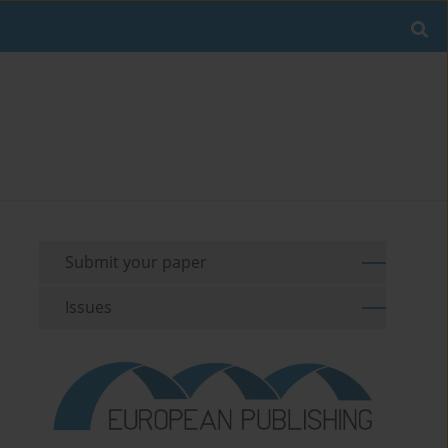
Submit your paper
Issues