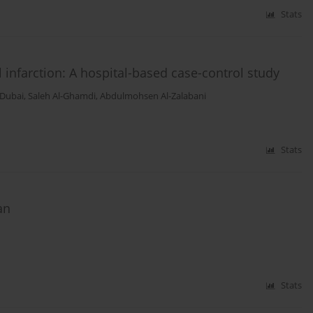
Stats
infarction: A hospital-based case-control study
-Dubai
,
Saleh Al-Ghamdi
,
Abdulmohsen Al-Zalabani
Stats
an
Stats