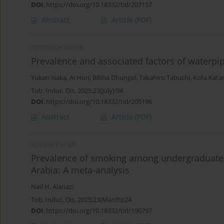
DOI
:
https://doi.org/10.18332/tid/207157
Abstract
Article
(PDF)
RESEARCH PAPER
Prevalence and associated factors of waterpi
Yukari Isaka
,
Ai Hori
,
Bibha Dhungel
,
Takahiro Tabuchi
,
Kota Kata
Tob. Induc. Dis. 2025;23(July):94
DOI
:
https://doi.org/10.18332/tid/205196
Abstract
Article
(PDF)
REVIEW PAPER
Prevalence of smoking among undergraduate 
Arabia: A meta-analysis
Naif H. Alanazi
Tob. Induc. Dis. 2025;23(March):24
DOI
:
https://doi.org/10.18332/tid/190797