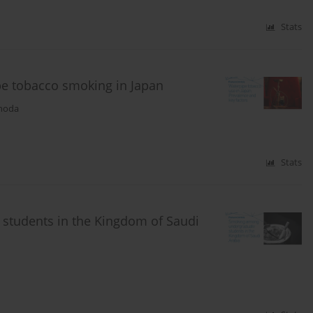
Stats
pe tobacco smoking in Japan
noda
Stats
students in the Kingdom of Saudi