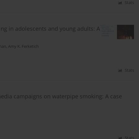
Stats
ing in adolescents and young adults: A
kman
,
Amy K. Ferketich
Stats
media campaigns on waterpipe smoking: A case
Stats