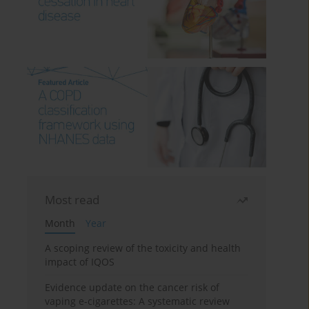
Most read
Month
Year
A scoping review of the toxicity and health
impact of IQOS
Evidence update on the cancer risk of
vaping e-cigarettes: A systematic review