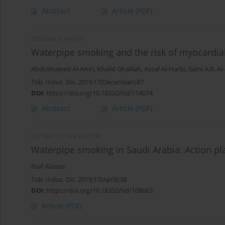
Abstract
Article
(PDF)
RESEARCH PAPER
Waterpipe smoking and the risk of myocardial 
Abdulmajeed Al-Amri
,
Khalid Ghalilah
,
Assaf Al-Harbi
,
Sami A.R. Al
Tob. Induc. Dis. 2019;17(December):87
DOI
:
https://doi.org/10.18332/tid/114074
Abstract
Article
(PDF)
LETTER TO THE EDITOR
Waterpipe smoking in Saudi Arabia: Action pl
Naif Alanazi
Tob. Induc. Dis. 2019;17(April):38
DOI
:
https://doi.org/10.18332/tid/108663
Article
(PDF)