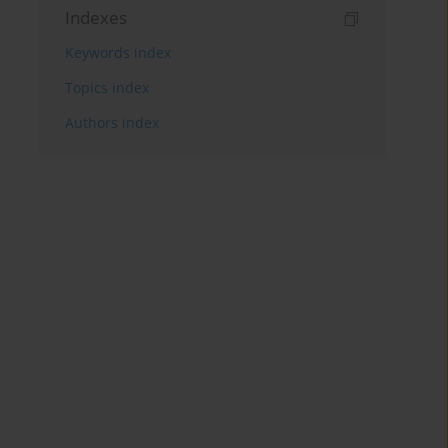
Indexes
Keywords index
Topics index
Authors index