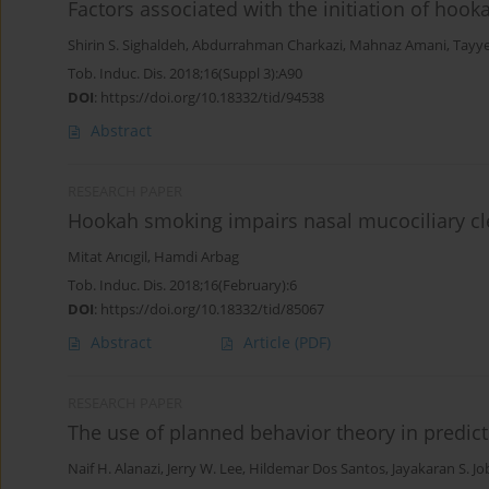
Factors associated with the initiation of h
Shirin S. Sighaldeh
,
Abdurrahman Charkazi
,
Mahnaz Amani
,
Tayy
Tob. Induc. Dis. 2018;16(Suppl 3):A90
DOI
:
https://doi.org/10.18332/tid/94538
Abstract
RESEARCH PAPER
Hookah smoking impairs nasal mucociliary c
Mitat Arıcıgil
,
Hamdi Arbag
Tob. Induc. Dis. 2018;16(February):6
DOI
:
https://doi.org/10.18332/tid/85067
Abstract
Article
(PDF)
RESEARCH PAPER
The use of planned behavior theory in predi
Naif H. Alanazi
,
Jerry W. Lee
,
Hildemar Dos Santos
,
Jayakaran S. Jo