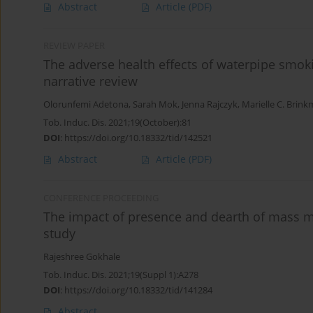
Abstract
Article
(PDF)
REVIEW PAPER
The adverse health effects of waterpipe smok
narrative review
Olorunfemi Adetona
,
Sarah Mok
,
Jenna Rajczyk
,
Marielle C. Brin
Tob. Induc. Dis. 2021;19(October):81
DOI
:
https://doi.org/10.18332/tid/142521
Abstract
Article
(PDF)
CONFERENCE PROCEEDING
The impact of presence and dearth of mass 
study
Rajeshree Gokhale
Tob. Induc. Dis. 2021;19(Suppl 1):A278
DOI
:
https://doi.org/10.18332/tid/141284
Abstract