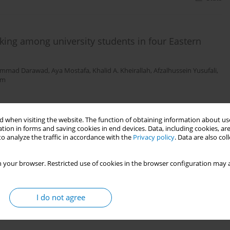
ing among university students in four Eastern
mmad Darawad
,
Aya Mostafa
,
Khalid A. Kheirallah
,
Afzalhussein Yusufali
,
um
Stats
 when visiting the website. The function of obtaining information about use
tion in forms and saving cookies in end devices. Data, including cookies, are
o analyze the traffic in accordance with the
Privacy policy
. Data are also co
 cigarette, and hookah use and related passive
 your browser. Restricted use of cookies in the browser configuration may a
s-sectional study
ajem
,
Dalal Alroumi
,
Mohamad Ali
,
Abdullah Redha
,
Maram Alhussaini
,
Ali
I do not agree