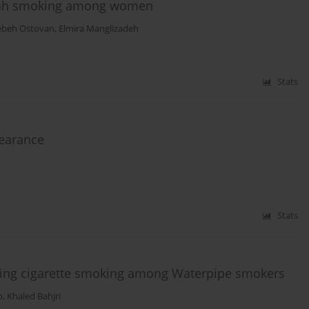
ookah smoking among women
ebeh Ostovan
,
Elmira Manglizadeh
Stats
learance
Stats
cting cigarette smoking among Waterpipe smokers
b
,
Khaled Bahjri