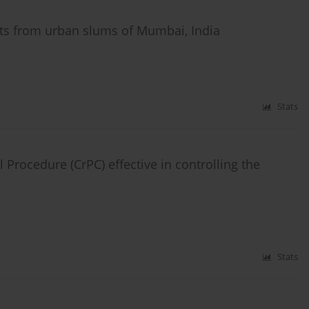
s from urban slums of Mumbai, India
Stats
Procedure (CrPC) effective in controlling the
Stats