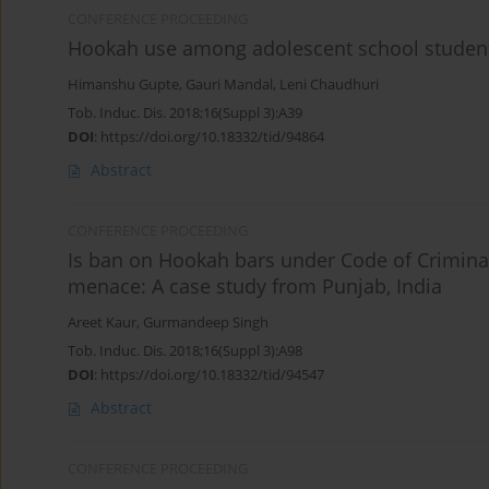
CONFERENCE PROCEEDING
Hookah use among adolescent school student
Himanshu Gupte
,
Gauri Mandal
,
Leni Chaudhuri
Tob. Induc. Dis. 2018;16(Suppl 3):A39
DOI
:
https://doi.org/10.18332/tid/94864
Abstract
CONFERENCE PROCEEDING
Is ban on Hookah bars under Code of Criminal 
menace: A case study from Punjab, India
Areet Kaur
,
Gurmandeep Singh
Tob. Induc. Dis. 2018;16(Suppl 3):A98
DOI
:
https://doi.org/10.18332/tid/94547
Abstract
CONFERENCE PROCEEDING