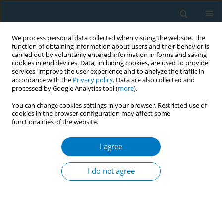
We process personal data collected when visiting the website. The
function of obtaining information about users and their behavior is
carried out by voluntarily entered information in forms and saving
cookies in end devices. Data, including cookies, are used to provide
services, improve the user experience and to analyze the traffic in
accordance with the
Privacy policy
. Data are also collected and
processed by Google Analytics tool (
more
).
You can change cookies settings in your browser. Restricted use of
cookies in the browser configuration may affect some
functionalities of the website.
Keyword
cessation legacy
I agree
RESEARCH PAPER
Tobacco dependence severity,
I do not agree
cessation legacy and serial mediation
in aging China
Wenli Li
,
Meng Liu
,
Wenbin Du