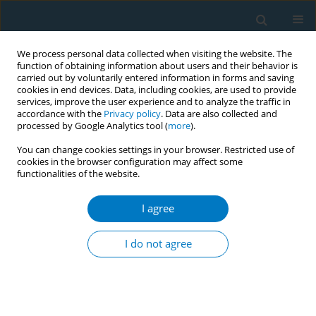
We process personal data collected when visiting the website. The
function of obtaining information about users and their behavior is
carried out by voluntarily entered information in forms and saving
cookies in end devices. Data, including cookies, are used to provide
services, improve the user experience and to analyze the traffic in
accordance with the
Privacy policy
. Data are also collected and
processed by Google Analytics tool (
more
).
You can change cookies settings in your browser. Restricted use of
cookies in the browser configuration may affect some
functionalities of the website.
Keyword
intervention
I agree
RESEARCH PAPER
Efficacy of simple and very brief
I do not agree
handgrip and isometric exercises for
reducing withdrawal symptoms in cigarette
smokers: A pilot randomized controlled trial
Min Jin Zhang
,
Yee Tak Derek Cheung
,
Qi Wang
,
Christopher Chi Wai