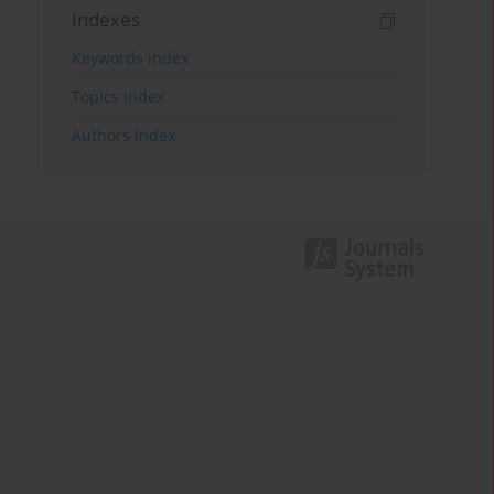
Indexes
Keywords index
Topics index
Authors index