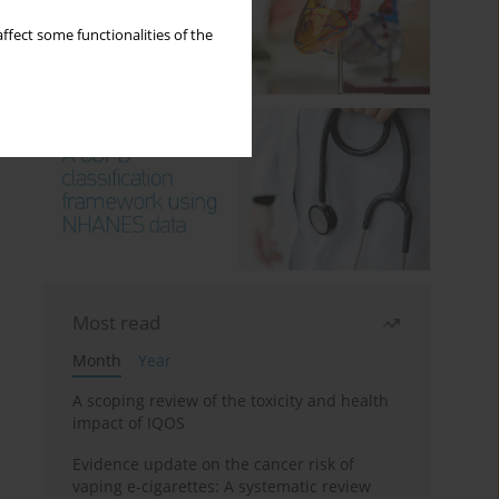
ffect some functionalities of the
Most read
Month
Year
A scoping review of the toxicity and health
impact of IQOS
Evidence update on the cancer risk of
vaping e-cigarettes: A systematic review