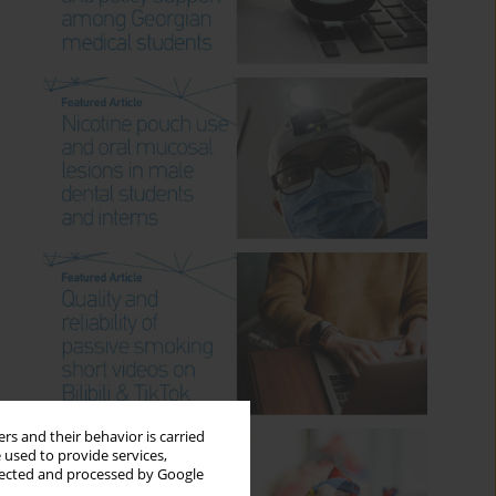
rs and their behavior is carried
 used to provide services,
llected and processed by Google