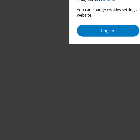
You can change cookies settings in
website.
I agree