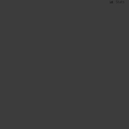
Stats