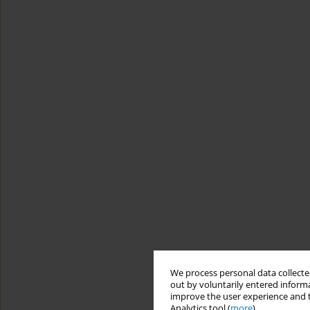
We process personal data collected
out by voluntarily entered informa
improve the user experience and t
Analytics tool (
more
).