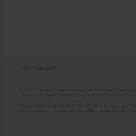
eISSN:
1617-9625
On behalf of the
International Society for the Prevention of Tobacco 
Published by
European Publishing
. Science and Technology Park of Crete 
Website content copyright © 2025 European Publishing, unless otherwise st
The views and opinions expressed in the published articles are strictly thos