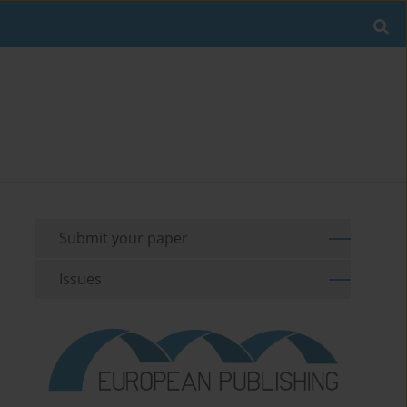
Submit your paper
Issues