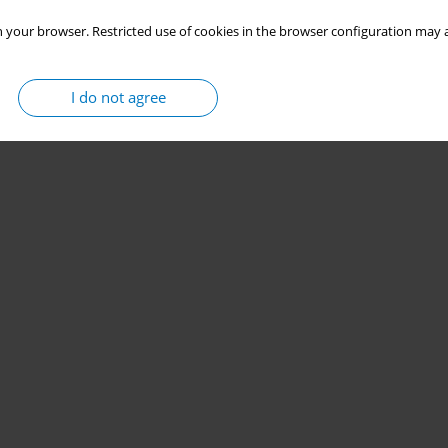
 your browser. Restricted use of cookies in the browser configuration may a
I do not agree