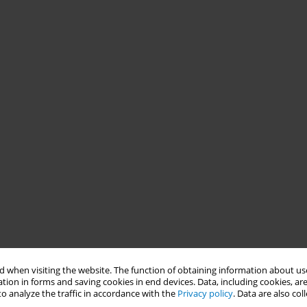
 when visiting the website. The function of obtaining information about use
tion in forms and saving cookies in end devices. Data, including cookies, are
o analyze the traffic in accordance with the
Privacy policy
. Data are also co