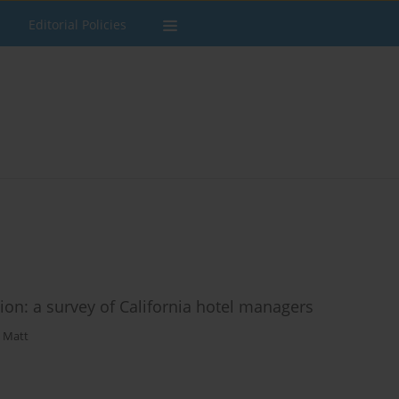
Editorial Policies
ion: a survey of California hotel managers
. Matt