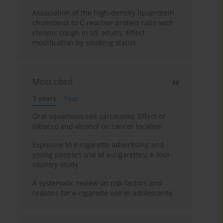
Association of the high-density lipoprotein
cholesterol to C-reactive protein ratio with
chronic cough in US adults: Effect
modification by smoking status
Most cited
3 years
Year
Oral squamous cell carcinoma: Effect of
tobacco and alcohol on cancer location
Exposure to e-cigarette advertising and
young people’s use of e-cigarettes: A four-
country study
A systematic review on risk factors and
reasons for e-cigarette use in adolescents