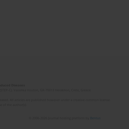
Induced Diseases
(STEP-C). Vassilika Vouton, GR-70013 Heraklion, Crete, Greece
ated. All articles are published however under a creative common license.
e of the author(s).
© 2006-2026 Journal hosting platform by
Bentus