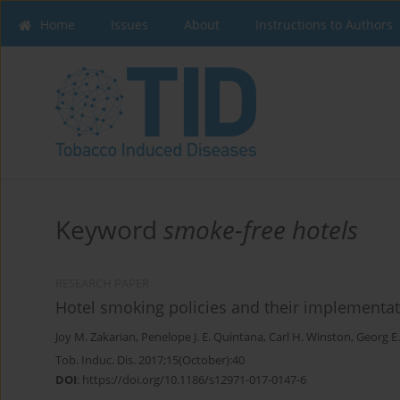
Home
Issues
About
Instructions to Authors
Keyword
smoke-free hotels
RESEARCH PAPER
Hotel smoking policies and their implementat
Joy M. Zakarian
,
Penelope J. E. Quintana
,
Carl H. Winston
,
Georg E
Tob. Induc. Dis. 2017;15(October):40
DOI
:
https://doi.org/10.1186/s12971-017-0147-6