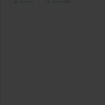
Abstract
Article
(PDF)