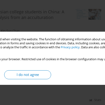
ian college students in China: A
lysis from an acculturation
,
Kin-Sun Chan
 when visiting the website. The function of obtaining information about use
tion in forms and saving cookies in end devices. Data, including cookies, are
o analyze the traffic in accordance with the
Privacy policy
. Data are also co
Stats
 your browser. Restricted use of cookies in the browser configuration may a
rette prevention videos among Chinese
I do not agree
n-Sun Chan
Stats