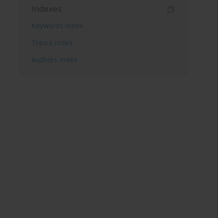
Indexes
Keywords index
Topics index
Authors index