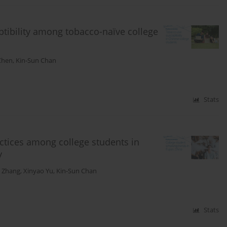
eptibility among tobacco-naïve college
Chen
,
Kin-Sun Chan
Stats
ctices among college students in
y
 Zhang
,
Xinyao Yu
,
Kin-Sun Chan
Stats