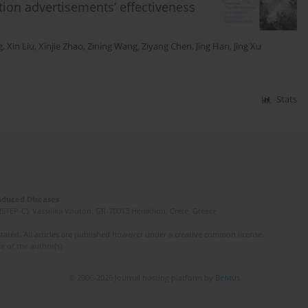
ntion advertisements’ effectiveness
g
,
Xin Liu
,
Xinjie Zhao
,
Zining Wang
,
Ziyang Chen
,
Jing Han
,
Jing Xu
Stats
Induced Diseases
(STEP-C). Vassilika Vouton, GR-70013 Heraklion, Crete, Greece
ated. All articles are published however under a creative common license.
e of the author(s).
© 2006-2026 Journal hosting platform by
Bentus