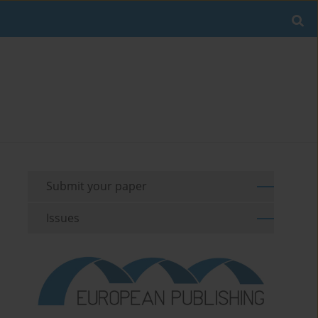
Submit your paper
Issues