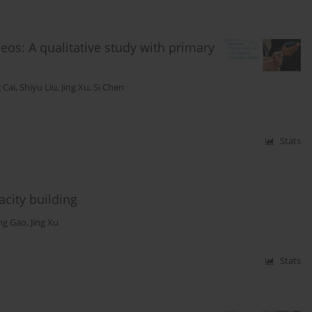
deos: A qualitative study with primary
 Cai
,
Shiyu Liu
,
Jing Xu
,
Si Chen
Stats
city building
ing Gao
,
Jing Xu
Stats