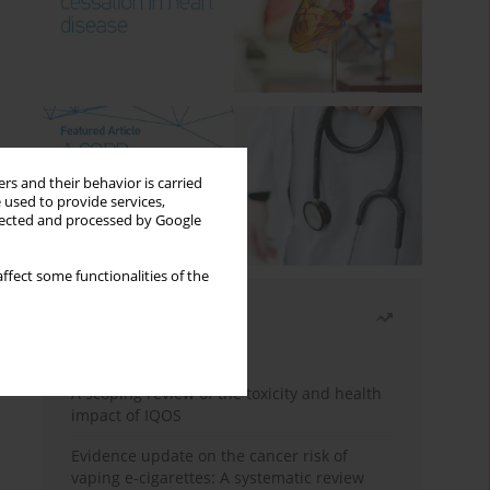
rs and their behavior is carried
 used to provide services,
llected and processed by Google
ffect some functionalities of the
Most read
Month
Year
A scoping review of the toxicity and health
impact of IQOS
Evidence update on the cancer risk of
vaping e-cigarettes: A systematic review