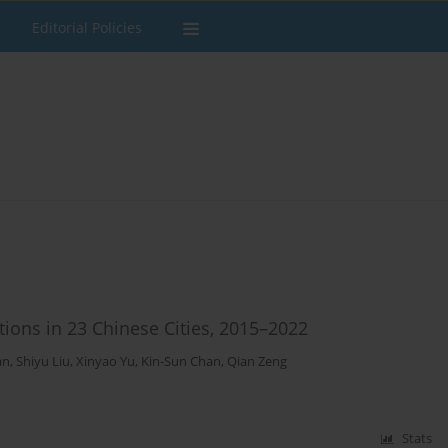
Editorial Policies
ions in 23 Chinese Cities, 2015–2022
an
,
Shiyu Liu
,
Xinyao Yu
,
Kin-Sun Chan
,
Qian Zeng
Stats