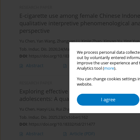
RESEARCH PAPER
E-cigarette use among female Chinese Indones
qualitative interpretive phenomenological ana
perspective
Yu Chen
,
Yan Wang
,
Zhangyan Li
,
Xinjie Zhao
,
Xinyao Yu
,
Ying Yue
Tob. Induc. Dis. 2026;24(May):59
We process personal data collected
DOI
:
https://doi.org/10.18332/tid/219000
out by voluntarily entered informa
improve the user experience and t
Abstract
Article
(PDF)
Analytics tool (
more
).
You can change cookies settings in
RESEARCH PAPER
website.
Exploring effective characteristics of e-ciga
adolescents: A qualitative focus group study
I agree
Yu Chen
,
Haoyi Liu
,
Rui Zhang
,
Xinjie Zhao
,
Yujiang Cai
,
Jing Xu
,
Ki
Tob. Induc. Dis. 2025;23(October):162
DOI
:
https://doi.org/10.18332/tid/211477
Abstract
Article
(PDF)