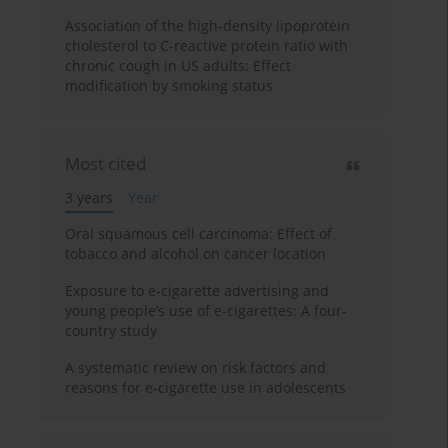
Association of the high-density lipoprotein
cholesterol to C-reactive protein ratio with
chronic cough in US adults: Effect
modification by smoking status
Most cited
3 years
Year
Oral squamous cell carcinoma: Effect of
tobacco and alcohol on cancer location
Exposure to e-cigarette advertising and
young people’s use of e-cigarettes: A four-
country study
A systematic review on risk factors and
reasons for e-cigarette use in adolescents