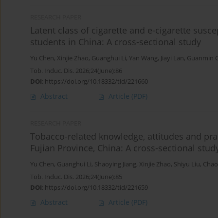
RESEARCH PAPER
Latent class of cigarette and e-cigarette susc
students in China: A cross-sectional study
Yu Chen
,
Xinjie Zhao
,
Guanghui Li
,
Yan Wang
,
Jiayi Lan
,
Guanmin 
Tob. Induc. Dis. 2026;24(June):86
DOI
:
https://doi.org/10.18332/tid/221660
Abstract
Article
(PDF)
RESEARCH PAPER
Tobacco-related knowledge, attitudes and pra
Fujian Province, China: A cross-sectional stud
Yu Chen
,
Guanghui Li
,
Shaoying Jiang
,
Xinjie Zhao
,
Shiyu Liu
,
Chao
Tob. Induc. Dis. 2026;24(June):85
DOI
:
https://doi.org/10.18332/tid/221659
Abstract
Article
(PDF)