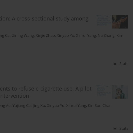
tion: A cross-sectional study among
ang Cai
,
Zining Wang
,
Xinjie Zhao
,
Xinyao Yu
,
Xinrui Yang
,
Na Zhang
,
Kin-
Stats
nts to refuse e-cigarette use: A pilot
intervention
eng Ao
,
Yujiang Cai
,
Jing Xu
,
Xinyao Yu
,
Xinrui Yang
,
Kin-Sun Chan
Stats