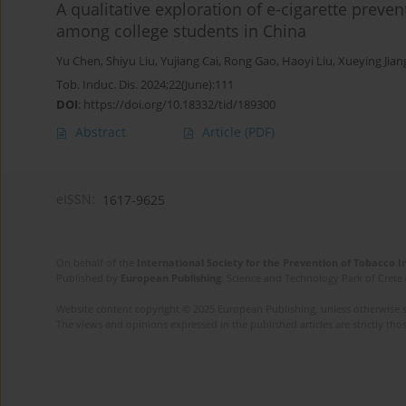
A qualitative exploration of e-cigarette preve
among college students in China
Yu Chen
,
Shiyu Liu
,
Yujiang Cai
,
Rong Gao
,
Haoyi Liu
,
Xueying Jian
Tob. Induc. Dis. 2024;22(June):111
DOI
:
https://doi.org/10.18332/tid/189300
Abstract
Article
(PDF)
eISSN:
1617-9625
On behalf of the
International Society for the Prevention of Tobacco 
Published by
European Publishing
. Science and Technology Park of Crete 
Website content copyright © 2025 European Publishing, unless otherwise st
The views and opinions expressed in the published articles are strictly thos