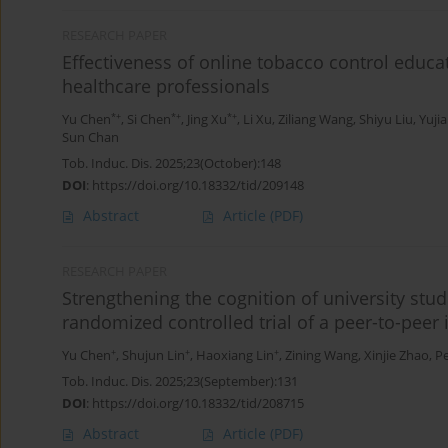
RESEARCH PAPER
Effectiveness of online tobacco control educa
healthcare professionals
*+
*+
*+
Yu Chen
,
Si Chen
,
Jing Xu
,
Li Xu
,
Ziliang Wang
,
Shiyu Liu
,
Yuji
Sun Chan
Tob. Induc. Dis. 2025;23(October):148
DOI
:
https://doi.org/10.18332/tid/209148
Abstract
Article
(PDF)
RESEARCH PAPER
Strengthening the cognition of university stude
randomized controlled trial of a peer-to-peer 
+
+
+
Yu Chen
,
Shujun Lin
,
Haoxiang Lin
,
Zining Wang
,
Xinjie Zhao
,
P
Tob. Induc. Dis. 2025;23(September):131
DOI
:
https://doi.org/10.18332/tid/208715
Abstract
Article
(PDF)