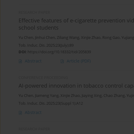
RESEARCH PAPER
Effective features of e-cigarette prevention vi
school students
Yu Chen
,
Jinhui Chen
,
Ziliang Wang
,
Xinjie Zhao
,
Rong Gao
,
Yujiang
Tob. Induc. Dis. 2025;23(July):89
DOI
:
https://doi.org/10.18332/tid/205839
Abstract
Article
(PDF)
CONFERENCE PROCEEDING
AI-powered innovation in tobacco control capa
Yu Chen
,
Jiameng Yang
,
Xinjie Zhao
,
Jiaying Xing
,
Chao Zhang
,
Yuj
Tob. Induc. Dis. 2025;23(Suppl 1):A12
Abstract
RESEARCH PAPER