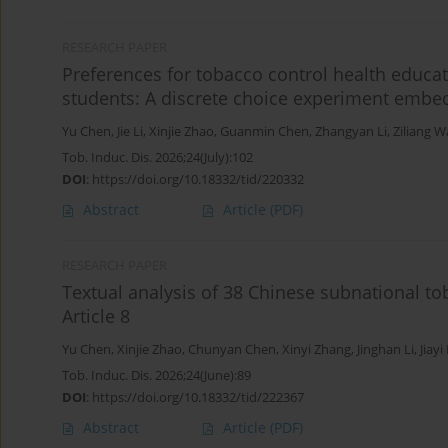
RESEARCH PAPER
Preferences for tobacco control health educa
students: A discrete choice experiment embed
Yu Chen
,
Jie Li
,
Xinjie Zhao
,
Guanmin Chen
,
Zhangyan Li
,
Ziliang 
Tob. Induc. Dis. 2026;24(July):102
DOI
:
https://doi.org/10.18332/tid/220332
Abstract
Article
(PDF)
RESEARCH PAPER
Textual analysis of 38 Chinese subnational to
Article 8
Yu Chen
,
Xinjie Zhao
,
Chunyan Chen
,
Xinyi Zhang
,
Jinghan Li
,
Jiayi
Tob. Induc. Dis. 2026;24(June):89
DOI
:
https://doi.org/10.18332/tid/222367
Abstract
Article
(PDF)