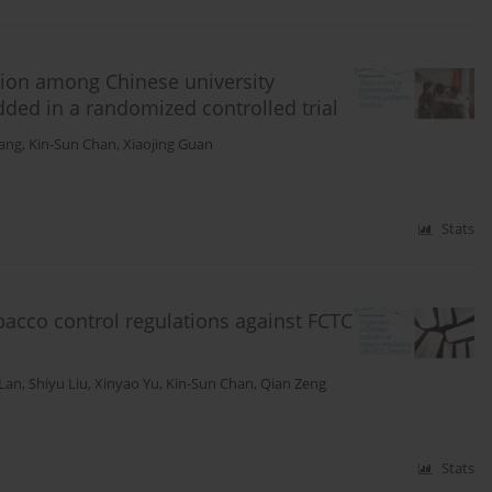
tion among Chinese university
ded in a randomized controlled trial
Wang
,
Kin-Sun Chan
,
Xiaojing Guan
Stats
bacco control regulations against FCTC
 Lan
,
Shiyu Liu
,
Xinyao Yu
,
Kin-Sun Chan
,
Qian Zeng
Stats