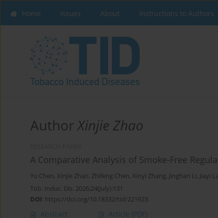
Home
Issues
About
Instructions to Authors
Author
Xinjie Zhao
RESEARCH PAPER
A Comparative Analysis of Smoke-Free Regulat
Yu Chen
,
Xinjie Zhao
,
Zhifeng Chen
,
Xinyi Zhang
,
Jinghan Li
,
Jiayi L
Tob. Induc. Dis. 2026;24(July):131
DOI
:
https://doi.org/10.18332/tid/221923
Abstract
Article
(PDF)