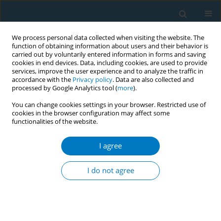
We process personal data collected when visiting the website. The
function of obtaining information about users and their behavior is
carried out by voluntarily entered information in forms and saving
cookies in end devices. Data, including cookies, are used to provide
services, improve the user experience and to analyze the traffic in
accordance with the
Privacy policy
. Data are also collected and
processed by Google Analytics tool (
more
).
You can change cookies settings in your browser. Restricted use of
cookies in the browser configuration may affect some
*+
functionalities of the website.
Author
Yu Chen
I agree
RESEARCH PAPER
What types of tobacco control public
I do not agree
service advertisements work for
Chinese adolescents? A mixed-methods study
*+
*+
*+
Yu Chen
,
Haoyi Liu
,
Shiyu Liu
,
Yujiang Cai
,
Jing Xu
,
Xinrui Yang
,
Kin-Sun Chan