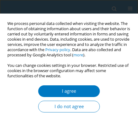
We process personal data collected when visiting the website. The
function of obtaining information about users and their behavior is
carried out by voluntarily entered information in forms and saving
cookies in end devices. Data, including cookies, are used to provide
services, improve the user experience and to analyze the traffic in
accordance with the
Privacy policy
. Data are also collected and
processed by Google Analytics tool (
more
).
You can change cookies settings in your browser. Restricted use of
cookies in the browser configuration may affect some
+
functionalities of the website.
Author
Yu Chen
I agree
RESEARCH PAPER
Strengthening the cognition of
I do not agree
university students to refuse e-
cigarette use: A pilot randomized controlled trial
of a peer-to-peer intervention
+
+
+
Yu Chen
,
Shujun Lin
,
Haoxiang Lin
,
Zining Wang
,
Xinjie Zhao
,
Peng