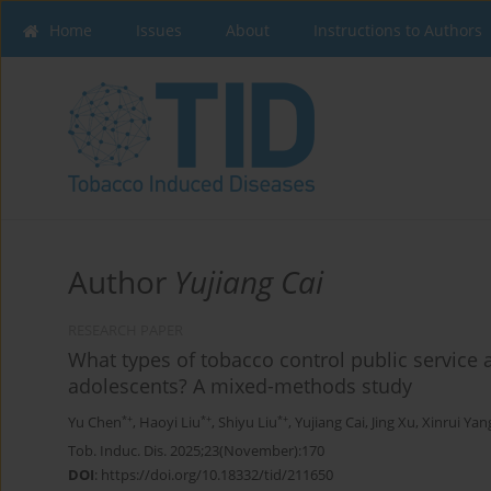
Home
Issues
About
Instructions to Authors
Author
Yujiang Cai
RESEARCH PAPER
What types of tobacco control public service
adolescents? A mixed-methods study
*+
*+
*+
Yu Chen
,
Haoyi Liu
,
Shiyu Liu
,
Yujiang Cai
,
Jing Xu
,
Xinrui Yan
Tob. Induc. Dis. 2025;23(November):170
DOI
:
https://doi.org/10.18332/tid/211650