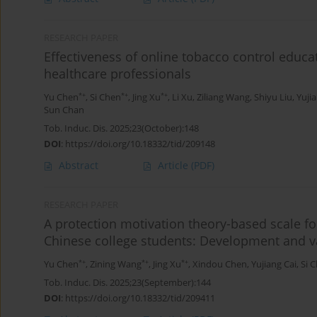
RESEARCH PAPER
Effectiveness of online tobacco control educa
healthcare professionals
*+
*+
*+
Yu Chen
,
Si Chen
,
Jing Xu
,
Li Xu
,
Ziliang Wang
,
Shiyu Liu
,
Yuji
Sun Chan
Tob. Induc. Dis. 2025;23(October):148
DOI
:
https://doi.org/10.18332/tid/209148
Abstract
Article
(PDF)
RESEARCH PAPER
A protection motivation theory-based scale f
Chinese college students: Development and v
*+
*+
*+
Yu Chen
,
Zining Wang
,
Jing Xu
,
Xindou Chen
,
Yujiang Cai
,
Si 
Tob. Induc. Dis. 2025;23(September):144
DOI
:
https://doi.org/10.18332/tid/209411