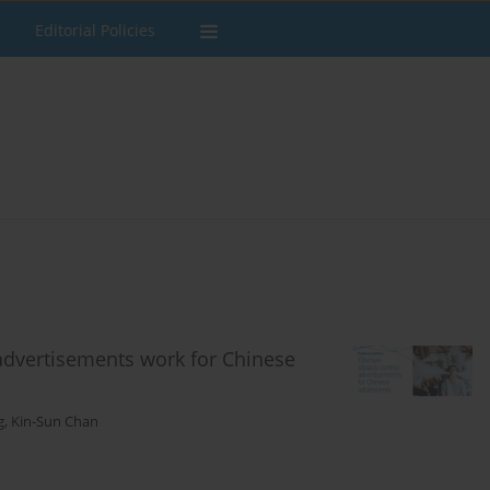
Editorial Policies
 advertisements work for Chinese
g
,
Kin-Sun Chan