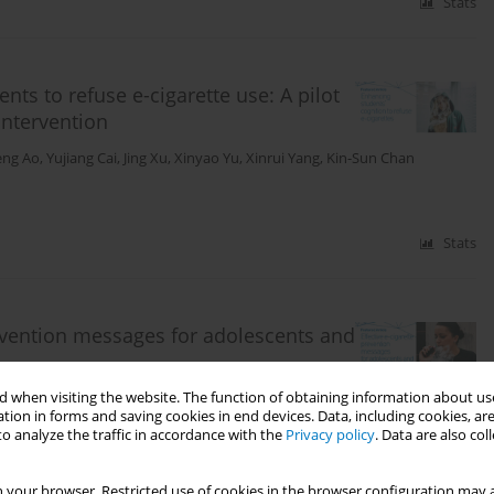
Stats
nts to refuse e-cigarette use: A pilot
intervention
eng Ao
,
Yujiang Cai
,
Jing Xu
,
Xinyao Yu
,
Xinrui Yang
,
Kin-Sun Chan
Stats
revention messages for adolescents and
 when visiting the website. The function of obtaining information about use
 Chen
,
Ying Wang
tion in forms and saving cookies in end devices. Data, including cookies, are
o analyze the traffic in accordance with the
Privacy policy
. Data are also co
Stats
 your browser. Restricted use of cookies in the browser configuration may a