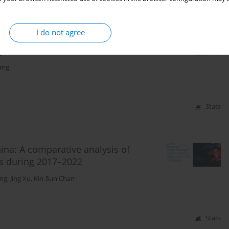
I do not agree
 prediction of e-cigarette use: A
ge students
ang
Stats
ina: A comparative analysis of
ts during 2017–2022
ng
,
Jing Xu
,
Kin-Sun Chan
Stats