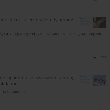
tion: A cross-sectional study among
ang Cai
,
Zining Wang
,
Xinjie Zhao
,
Xinyao Yu
,
Xinrui Yang
,
Na Zhang
,
Kin-
Stats
or e-cigarette use assessment among
alidation
Chen
,
Kin-Sun Chan