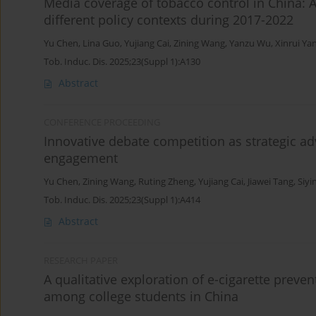
Media coverage of tobacco control in China: 
different policy contexts during 2017-2022
Yu Chen
,
Lina Guo
,
Yujiang Cai
,
Zining Wang
,
Yanzu Wu
,
Xinrui Ya
Tob. Induc. Dis. 2025;23(Suppl 1):A130
Abstract
CONFERENCE PROCEEDING
Innovative debate competition as strategic a
engagement
Yu Chen
,
Zining Wang
,
Ruting Zheng
,
Yujiang Cai
,
Jiawei Tang
,
Siyi
Tob. Induc. Dis. 2025;23(Suppl 1):A414
Abstract
RESEARCH PAPER
A qualitative exploration of e-cigarette preve
among college students in China