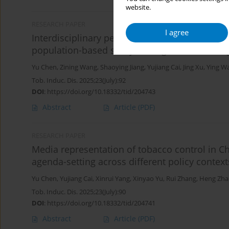
website.
RESEARCH PAPER
I agree
Interdisciplinary perspective-based behavioral
population-based study among Chinese colle
Yu Chen
,
Zining Wang
,
Shaoying Jiang
,
Yujiang Cai
,
Jing Xu
,
Ying W
Tob. Induc. Dis. 2025;23(July):92
DOI
:
https://doi.org/10.18332/tid/204743
Abstract
Article
(PDF)
RESEARCH PAPER
Media representation of tobacco control in Ch
agenda-setting across different policy contex
Yu Chen
,
Yujiang Cai
,
Xinrui Yang
,
Xinyao Yu
,
Rui Zhang
,
Heng Zha
Tob. Induc. Dis. 2025;23(July):90
DOI
:
https://doi.org/10.18332/tid/204741
Abstract
Article
(PDF)