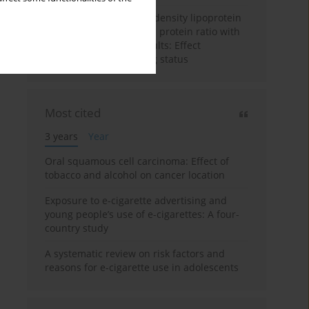
Association of the high-density lipoprotein
cholesterol to C-reactive protein ratio with
chronic cough in US adults: Effect
modification by smoking status
Most cited
3 years
Year
Oral squamous cell carcinoma: Effect of
tobacco and alcohol on cancer location
Exposure to e-cigarette advertising and
young people’s use of e-cigarettes: A four-
country study
A systematic review on risk factors and
reasons for e-cigarette use in adolescents