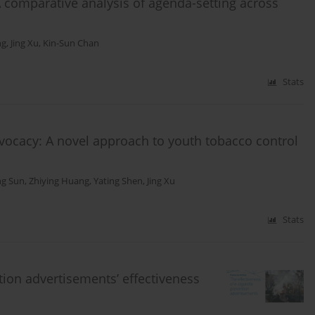
A comparative analysis of agenda-setting across
ng
,
Jing Xu
,
Kin-Sun Chan
Stats
dvocacy: A novel approach to youth tobacco control
ng Sun
,
Zhiying Huang
,
Yating Shen
,
Jing Xu
Stats
ntion advertisements’ effectiveness