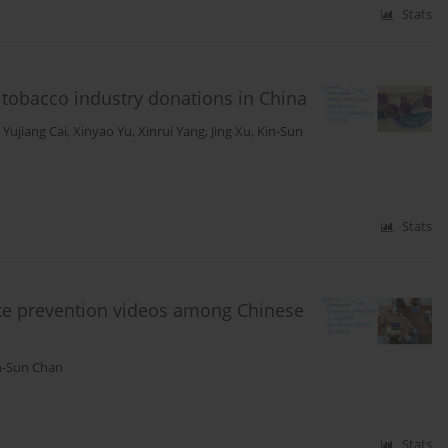
Stats
 tobacco industry donations in China
,
Yujiang Cai
,
Xinyao Yu
,
Xinrui Yang
,
Jing Xu
,
Kin-Sun
Stats
rette prevention videos among Chinese
n-Sun Chan
Stats