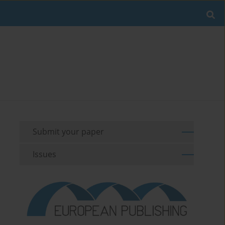
Submit your paper
Issues