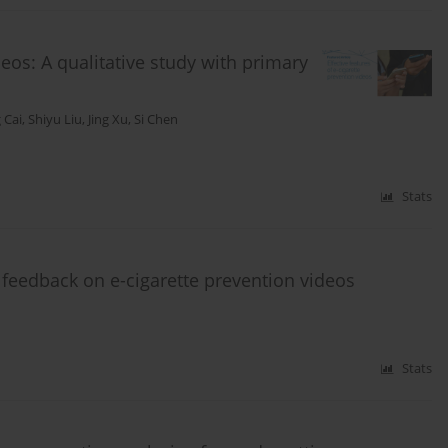
deos: A qualitative study with primary
 Cai
,
Shiyu Liu
,
Jing Xu
,
Si Chen
Stats
 feedback on e-cigarette prevention videos
Stats