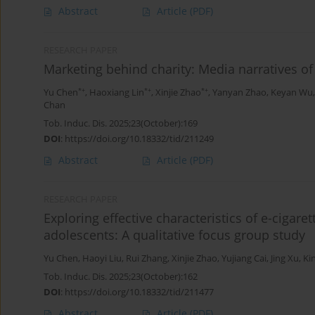
Abstract
Article
(PDF)
RESEARCH PAPER
Marketing behind charity: Media narratives of
*+
*+
*+
Yu Chen
,
Haoxiang Lin
,
Xinjie Zhao
,
Yanyan Zhao
,
Keyan Wu
Chan
Tob. Induc. Dis. 2025;23(October):169
DOI
:
https://doi.org/10.18332/tid/211249
Abstract
Article
(PDF)
RESEARCH PAPER
Exploring effective characteristics of e-ciga
adolescents: A qualitative focus group study
Yu Chen
,
Haoyi Liu
,
Rui Zhang
,
Xinjie Zhao
,
Yujiang Cai
,
Jing Xu
,
Ki
Tob. Induc. Dis. 2025;23(October):162
DOI
:
https://doi.org/10.18332/tid/211477
Abstract
Article
(PDF)