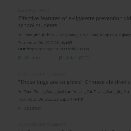
RESEARCH PAPER
Effective features of e-cigarette prevention vi
school students
Yu Chen
,
Jinhui Chen
,
Ziliang Wang
,
Xinjie Zhao
,
Rong Gao
,
Yujiang
Tob. Induc. Dis. 2025;23(July):89
DOI
:
https://doi.org/10.18332/tid/205839
Abstract
Article
(PDF)
CONFERENCE PROCEEDING
"Those bugs are so gross!" Chinese children's
Yu Chen
,
Zining Wang
,
Jiayi Lan
,
Yujiang Cai
,
Ziliang Wang
,
Jing Xu
Tob. Induc. Dis. 2025;23(Suppl 1):A419
Abstract
CONFERENCE PROCEEDING