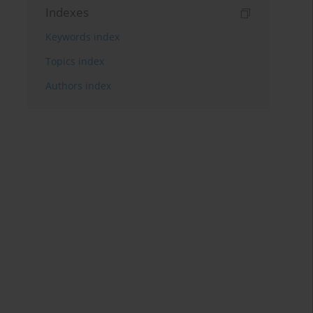
Indexes
Keywords index
Topics index
Authors index