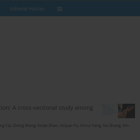
Editorial Policies
tion: A cross-sectional study among
ang Cai
,
Zining Wang
,
Xinjie Zhao
,
Xinyao Yu
,
Xinrui Yang
,
Na Zhang
,
Kin-