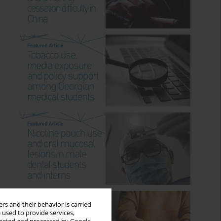
rs and their behavior is carried
 used to provide services,