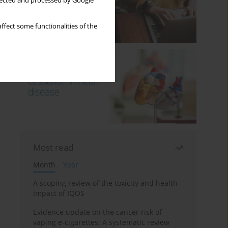
llected and processed by Google
ffect some functionalities of the
Most read
Month
Year
A scoping review of the toxicity and health
impact of IQOS
Evidence update on the cancer risk of
vaping e-cigarettes: A systematic review