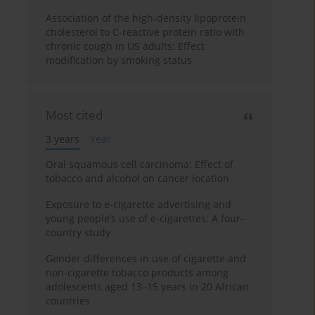
Association of the high-density lipoprotein
cholesterol to C-reactive protein ratio with
chronic cough in US adults: Effect
modification by smoking status
Most cited
3 years
Year
Oral squamous cell carcinoma: Effect of
tobacco and alcohol on cancer location
Exposure to e-cigarette advertising and
young people’s use of e-cigarettes: A four-
country study
Gender differences in use of cigarette and
non-cigarette tobacco products among
adolescents aged 13–15 years in 20 African
countries