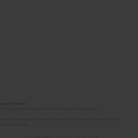
Induced Diseases
(STEP-C). Vassilika Vouton, GR-70013 Heraklion, Crete, Greece
ated. All articles are published however under a creative common license.
e of the author(s).