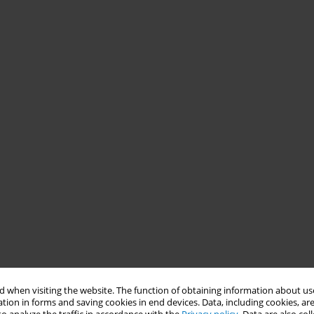
 when visiting the website. The function of obtaining information about use
tion in forms and saving cookies in end devices. Data, including cookies, are