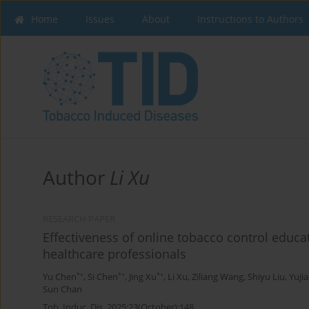
Home
Issues
About
Instructions to Authors
Author
Li Xu
RESEARCH PAPER
Effectiveness of online tobacco control educa
healthcare professionals
*+
*+
*+
Yu Chen
,
Si Chen
,
Jing Xu
,
Li Xu
,
Ziliang Wang
,
Shiyu Liu
,
Yuji
Sun Chan
Tob. Induc. Dis. 2025;23(October):148