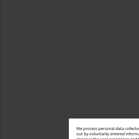
We process personal data collected
out by voluntarily entered informa