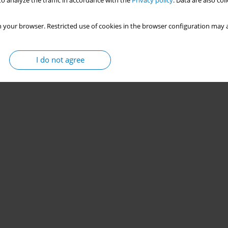
o analyze the traffic in accordance with the
Privacy policy
. Data are also co
 your browser. Restricted use of cookies in the browser configuration may a
I do not agree