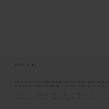
eISSN:
1617-9625
On behalf of the
International Society for the Prevention of Tobacco 
Published by
European Publishing
. Science and Technology Park of Crete 
Website content copyright © 2025 European Publishing, unless otherwise st
The views and opinions expressed in the published articles are strictly thos