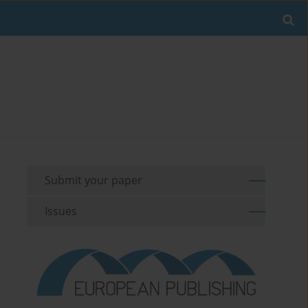
Submit your paper
Issues