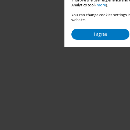
improve the user experience and t
Analytics tool (
more
).
You can change cookies settings in
website.
I agree