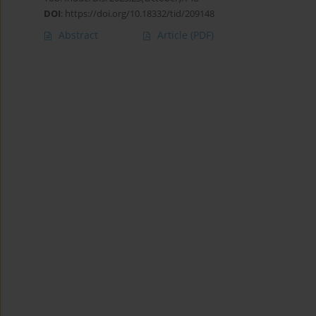
DOI
:
https://doi.org/10.18332/tid/209148
Abstract
Article
(PDF)