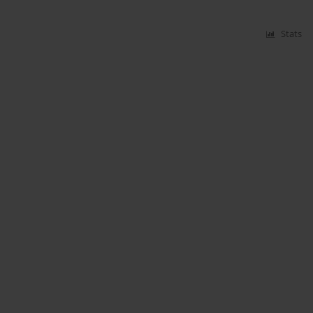
Stats