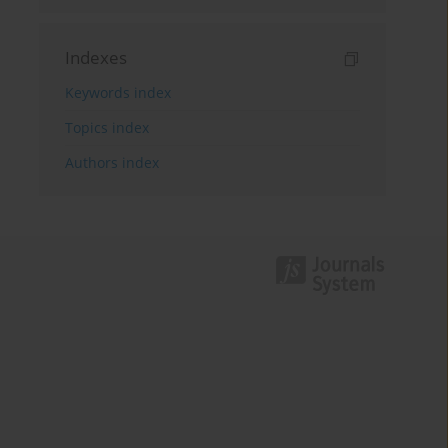
Indexes
Keywords index
Topics index
Authors index