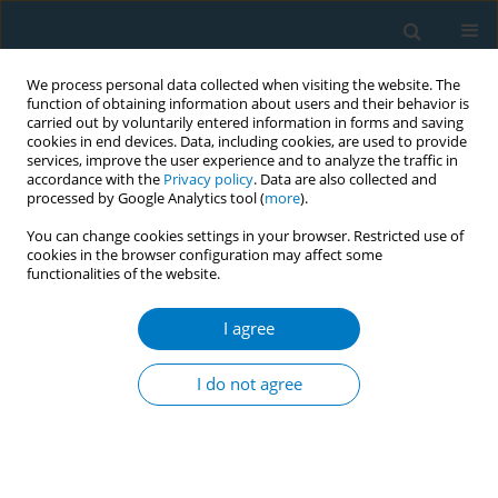
We process personal data collected when visiting the website. The
function of obtaining information about users and their behavior is
carried out by voluntarily entered information in forms and saving
cookies in end devices. Data, including cookies, are used to provide
services, improve the user experience and to analyze the traffic in
accordance with the
Privacy policy
. Data are also collected and
processed by Google Analytics tool (
more
).
You can change cookies settings in your browser. Restricted use of
cookies in the browser configuration may affect some
functionalities of the website.
June/2026 vol. 24
I agree
RESEARCH PAPER
Latent class of cigarette
I do not agree
and e-cigarette
susceptibility among tobacco-