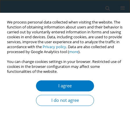
We process personal data collected when visiting the website. The
function of obtaining information about users and their behavior is
carried out by voluntarily entered information in forms and saving
cookies in end devices. Data, including cookies, are used to provide
services, improve the user experience and to analyze the traffic in
accordance with the
Privacy policy
. Data are also collected and
processed by Google Analytics tool (
more
).
You can change cookies settings in your browser. Restricted use of
cookies in the browser configuration may affect some
functionalities of the website.
World Conference on Tobacco Control 2025...
I agree
CONFERENCE PROCEEDING
AI-powered innovation in
I do not agree
tobacco control capacity
building