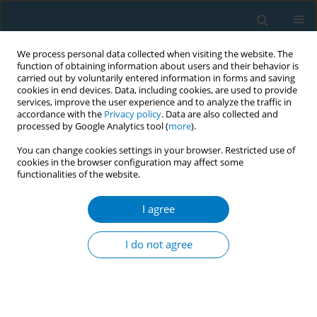
We process personal data collected when visiting the website. The
function of obtaining information about users and their behavior is
carried out by voluntarily entered information in forms and saving
cookies in end devices. Data, including cookies, are used to provide
services, improve the user experience and to analyze the traffic in
accordance with the
Privacy policy
. Data are also collected and
processed by Google Analytics tool (
more
).
You can change cookies settings in your browser. Restricted use of
cookies in the browser configuration may affect some
functionalities of the website.
Author
Jiaying Xing
I agree
CONFERENCE PROCEEDING
AI-powered innovation in tobacco control
I do not agree
capacity building
Yu Chen
,
Jiameng Yang
,
Xinjie Zhao
,
Jiaying Xing
,
Chao Zhang
,
Yujing
Gao
,
Jing Xu
Tob. Induc. Dis. 2025;23(Suppl 1):A12