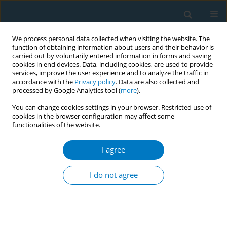
We process personal data collected when visiting the website. The
function of obtaining information about users and their behavior is
carried out by voluntarily entered information in forms and saving
cookies in end devices. Data, including cookies, are used to provide
services, improve the user experience and to analyze the traffic in
accordance with the
Privacy policy
. Data are also collected and
processed by Google Analytics tool (
more
).
You can change cookies settings in your browser. Restricted use of
cookies in the browser configuration may affect some
functionalities of the website.
Author
Shaoying Jiang
I agree
RESEARCH PAPER
Tobacco-related knowledge, attitudes
I do not agree
and practices among college
students in Fujian Province, China: A cross-
sectional study
Yu Chen
,
Guanghui Li
,
Shaoying Jiang
,
Xinjie Zhao
,
Shiyu Liu
,
Chao